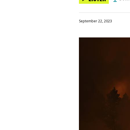
September 22, 2023