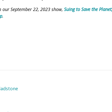
om our September 22, 2023 show,
Suing to Save the Plane
ap
.
ladstone