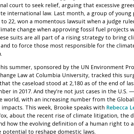
nal court to seek relief, arguing that excessive gre
ate international law. Last month, a group of young
 to 22, won a momentous lawsuit when a judge ruled
climate change when approving fossil fuel projects 
se suits are all part of a rising strategy to bring cl
and to force those most responsible for the climate
n.
 this summer, sponsored by the UN Environment Pr
hange Law at Columbia University, tracked this surg
that the caseload stood at 2,180 as of the end of las
er in 2017. And they’re not just cases in the U.S.
he world, with an increasing number from the Global
e impacts. This week, Brooke speaks with
Rebecca L
x, about the recent rise of climate litigation, the d
and how the evolving definition of a human right to a
 potential to reshape domestic laws.