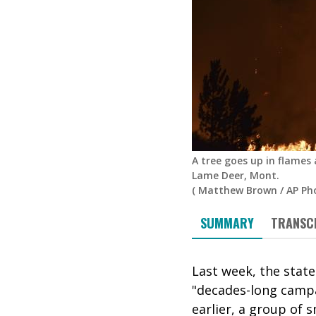
A tree goes up in flames
Lame Deer, Mont.
(
Matthew Brown
/
AP Ph
SUMMARY
TRANSC
Last week, the state
"decades-long campai
earlier,
a group of s