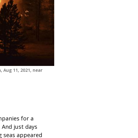
, Aug 11, 2021, near
mpanies for a
 And just days
ng seas appeared