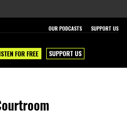
OUR PODCASTS
SUPPORT US
SUPPORT US
ISTEN FOR FREE
eam
About
 Courtroom