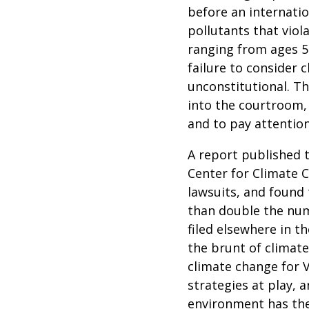
before an internatio
pollutants that viol
ranging from ages 5
failure to consider 
unconstitutional. The
into the courtroom, 
and to pay attentio
A report published
Center for Climate C
lawsuits, and found 
than
double
the numb
filed elsewhere in t
the brunt of climat
climate change for Vo
strategies at play, 
environment has the