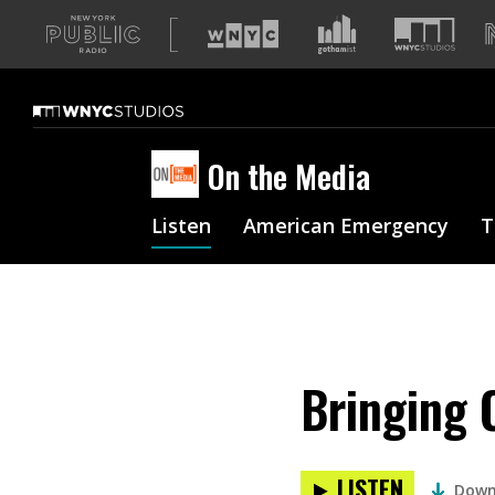
A
list
of
our
sites
On the Media
Listen
American Emergency
T
Bringing 
LISTEN
Down