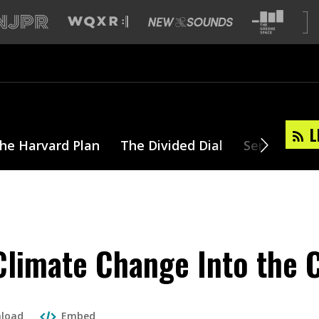
L
he Harvard Plan
The Divided Dial
Series
T
Climate Change Into the
load
Embed