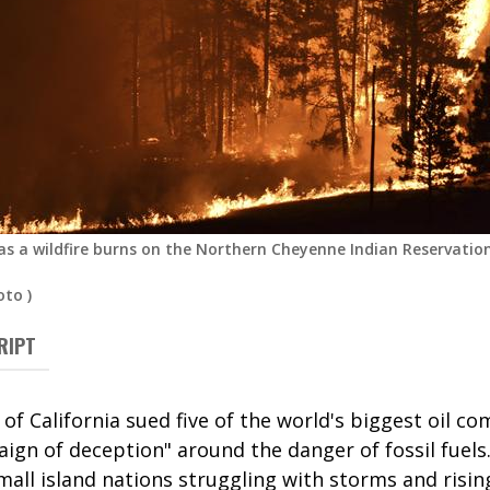
 as a wildfire burns on the Northern Cheyenne Indian Reservation
oto
)
RIPT
 of California sued five of the world's biggest oil co
gn of deception" around the danger of fossil fuels.
mall island nations struggling with storms and risi