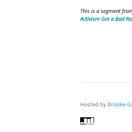
This is a segment fr
Activism Got a Bad R
Hosted by
Brooke G