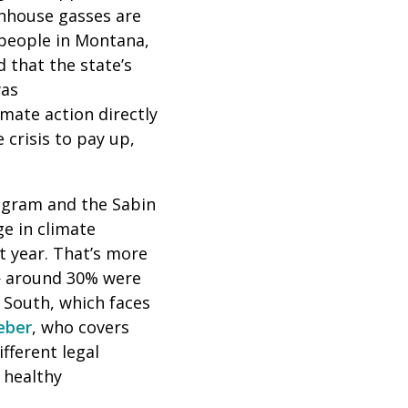
enhouse gasses are
 people in Montana,
 that the state’s
was
imate action directly
 crisis to pay up,
ogram and the Sabin
e in climate
t year. That’s
more
 — around 30% were
 South, which faces
eber
, who covers
ifferent legal
 healthy