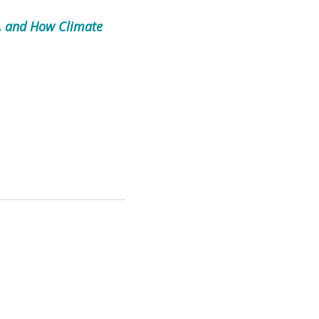
t, and How Climate