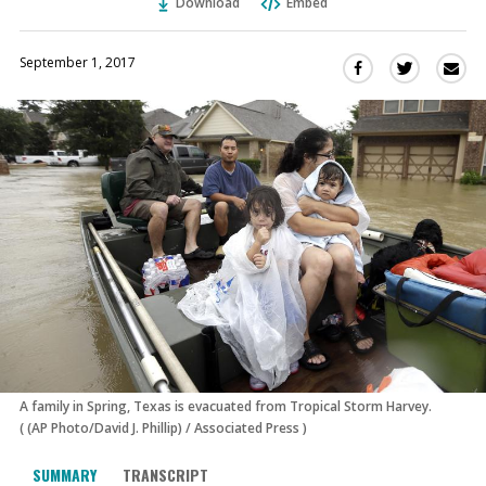
Download
Embed
September 1, 2017
Sha
Share
Share
this
this
this
via
on
on
Ema
Twitter
Facebook
(Opens
(Opens
in
in
a
a
new
new
window)
window)
A family in Spring, Texas is evacuated from Tropical Storm Harvey.
(
(AP Photo/David J. Phillip)
/
Associated Press
)
SUMMARY
TRANSCRIPT