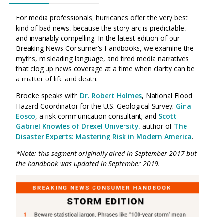
For media professionals, hurricanes offer the very best
kind of bad news, because the story arc is predictable,
and invariably compelling. In the latest edition of our
Breaking News Consumer’s Handbooks, we examine the
myths, misleading language, and tired media narratives
that clog up news coverage at a time when clarity can be
a matter of life and death.
Brooke speaks with
Dr. Robert Holmes
, National Flood
Hazard Coordinator for the U.S. Geological Survey;
Gina
Eosco
, a risk communication consultant; and
Scott
Gabriel Knowles of Drexel University,
author of
The
Disaster Experts: Mastering Risk in Modern America
.
*Note: this segment originally aired in September 2017 but
the handbook was updated in September 2019.