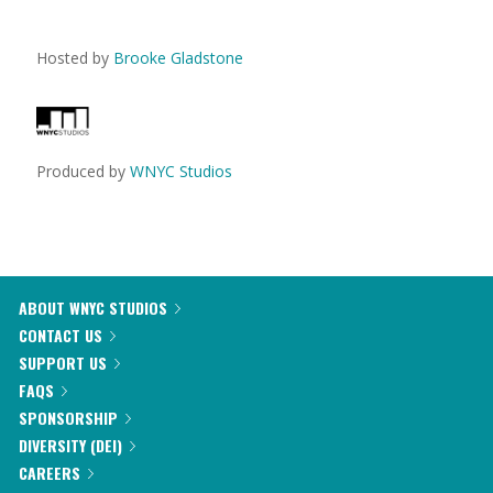
Hosted by
Brooke Gladstone
Produced by
WNYC Studios
ABOUT WNYC STUDIOS
CONTACT US
SUPPORT US
FAQS
SPONSORSHIP
DIVERSITY (DEI)
CAREERS