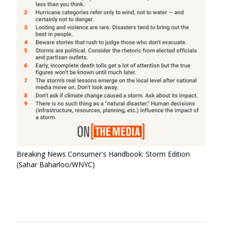
Breaking News Consumer's Handbook: Storm Edition
(Sahar Baharloo/WNYC)