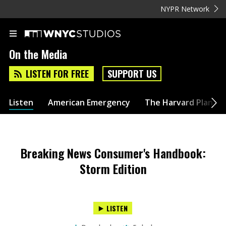
NYPR Network
On the Media
LISTEN FOR FREE
SUPPORT US
Listen
American Emergency
The Harvard Plan
Breaking News Consumer's Handbook:
Storm Edition
LISTEN