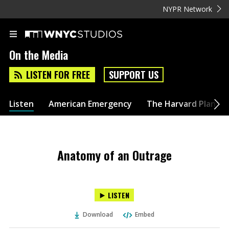
NYPR Network
On the Media
LISTEN FOR FREE
SUPPORT US
Listen
American Emergency
The Harvard Plan
Anatomy of an Outrage
LISTEN
Download
Embed