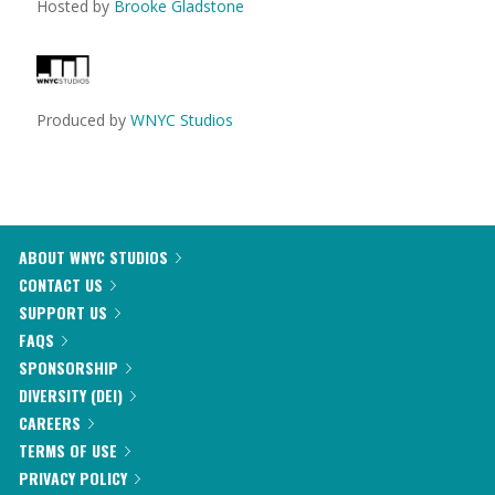
Hosted by
Brooke Gladstone
Produced by
WNYC Studios
ABOUT WNYC STUDIOS
CONTACT US
SUPPORT US
FAQS
SPONSORSHIP
DIVERSITY (DEI)
CAREERS
TERMS OF USE
PRIVACY POLICY