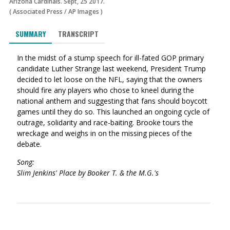
Arizona Cardinals. Sept, 25 2017.
(
Associated Press
/
AP Images
)
SUMMARY
TRANSCRIPT
In the midst of a stump speech for ill-fated GOP primary
candidate Luther Strange last weekend, President Trump
decided to let loose on the NFL, saying that the owners
should fire any players who chose to kneel during the
national anthem and suggesting that fans should boycott
games until they do so. This launched an ongoing cycle of
outrage, solidarity and race-baiting. Brooke tours the
wreckage and weighs in on the missing pieces of the
debate.
Song:
Slim Jenkins' Place by Booker T. & the M.G.'s