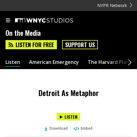
NYPR Network
On the Media
LISTEN FOR FREE
SUPPORT US
Listen
American Emergency
The Harvard Plan
Detroit As Metaphor
LISTEN
Download
Embed