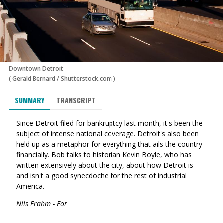
Downtown Detroit
(
Gerald Bernard
/
Shutterstock.com
)
SUMMARY
TRANSCRIPT
Since Detroit filed for bankruptcy last month, it's been the
subject of intense national coverage. Detroit's also been
held up as a metaphor for everything that ails the country
financially. Bob talks to historian Kevin Boyle, who has
written extensively about the city, about how Detroit is
and isn't a good synecdoche for the rest of industrial
America.
Nils Frahm - For