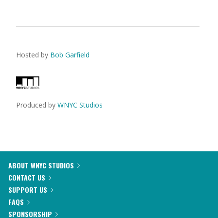
Hosted by
Bob Garfield
Produced by
WNYC Studios
ABOUT WNYC STUDIOS
CONTACT US
SUPPORT US
FAQS
SPONSORSHIP