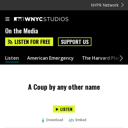
NYPR Network
On the Media
LISTEN FOR FREE
SUPPORT US
Listen
American Emergency
The Harvard Plan
A Coup by any other name
LISTEN
Download
Embed