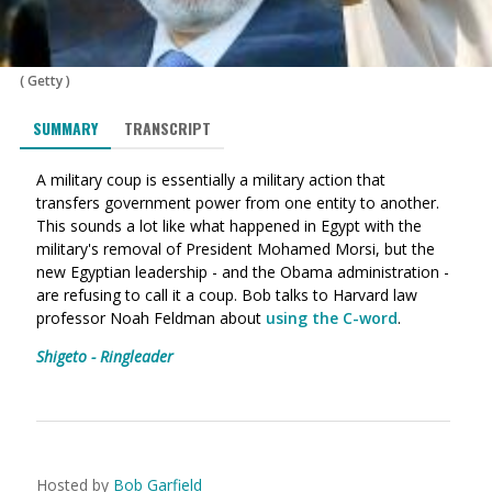
(
Getty
)
SUMMARY
TRANSCRIPT
A military coup is essentially a military action that
transfers government power from one entity to another.
This sounds a lot like what happened in Egypt with the
military's removal of President Mohamed Morsi, but the
new Egyptian leadership - and the Obama administration -
are refusing to call it a coup. Bob talks to Harvard law
professor Noah Feldman about
using the C-word
.
Shigeto - Ringleader
Hosted by
Bob Garfield