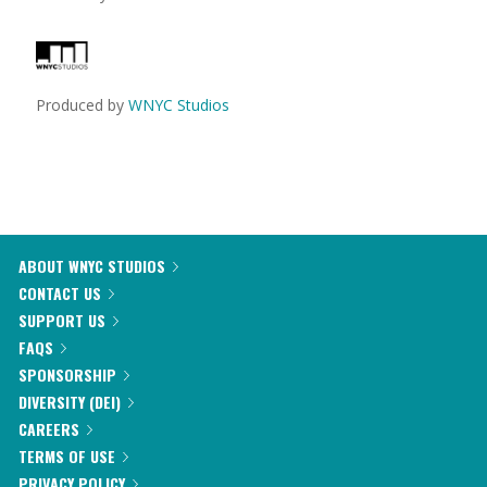
Produced by
WNYC Studios
ABOUT WNYC STUDIOS
CONTACT US
SUPPORT US
FAQS
SPONSORSHIP
DIVERSITY (DEI)
CAREERS
TERMS OF USE
PRIVACY POLICY