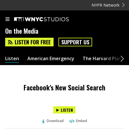
NYPR Network
On the Media
LISTEN FOR FREE
SUPPORT US
Listen
American Emergency
The Harvard Plan
Facebook's New Social Search
LISTEN
Download
Embed