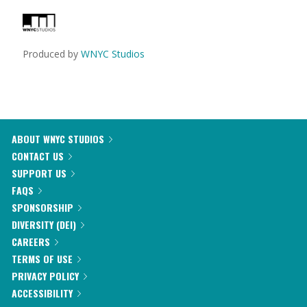
Produced by
WNYC Studios
ABOUT WNYC STUDIOS
CONTACT US
SUPPORT US
FAQS
SPONSORSHIP
DIVERSITY (DEI)
CAREERS
TERMS OF USE
PRIVACY POLICY
ACCESSIBILITY