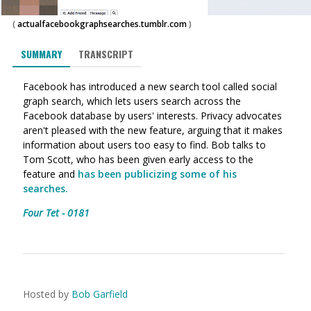
(
actualfacebookgraphsearches.tumblr.com
)
SUMMARY
TRANSCRIPT
Facebook has introduced a new search tool called social
graph search, which lets users search across the
Facebook database by users' interests. Privacy advocates
aren't pleased with the new feature, arguing that it makes
information about users too easy to find. Bob talks to
Tom Scott, who has been given early access to the
feature and
has been publicizing some of his
searches.
Four Tet - 0181
Hosted by
Bob Garfield