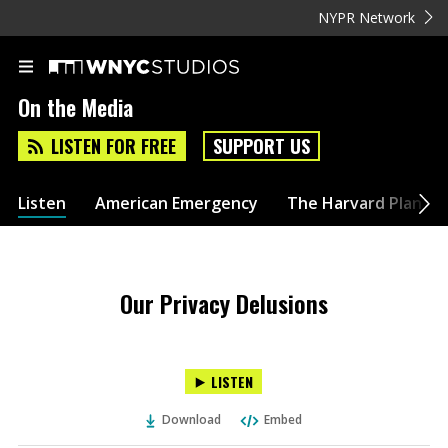
NYPR Network
On the Media
LISTEN FOR FREE
SUPPORT US
Listen
American Emergency
The Harvard Plan
Our Privacy Delusions
LISTEN
Download
Embed