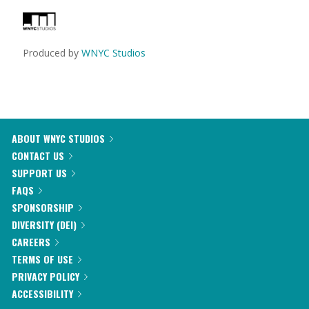
Produced by
WNYC Studios
ABOUT WNYC STUDIOS
CONTACT US
SUPPORT US
FAQS
SPONSORSHIP
DIVERSITY (DEI)
CAREERS
TERMS OF USE
PRIVACY POLICY
ACCESSIBILITY