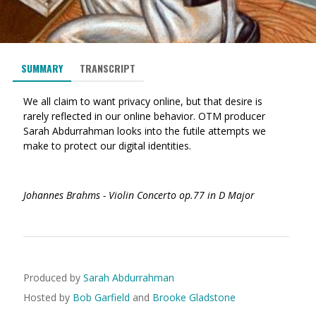
SUMMARY
TRANSCRIPT
We all claim to want privacy online, but that desire is
rarely reflected in our online behavior. OTM producer
Sarah Abdurrahman looks into the futile attempts we
make to protect our digital identities.
Johannes Brahms - Violin Concerto op.77 in D Major
Produced by
Sarah Abdurrahman
Hosted by
Bob Garfield
and
Brooke Gladstone