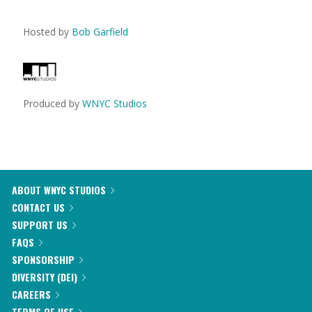
Hosted by
Bob Garfield
Produced by
WNYC Studios
ABOUT WNYC STUDIOS
CONTACT US
SUPPORT US
FAQS
SPONSORSHIP
DIVERSITY (DEI)
CAREERS
TERMS OF USE