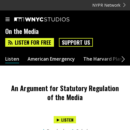
NYPR Network
On the Media
LISTEN FOR FREE
SUPPORT US
Listen
American Emergency
The Harvard Plan
An Argument for Statutory Regulation
of the Media
LISTEN