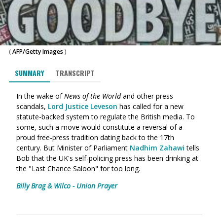
(
AFP/Getty Images
)
SUMMARY
TRANSCRIPT
In the wake of
News of the World
and other press
scandals,
Lord Justice Leveson
has called for a new
statute-backed system to regulate the British media. To
some, such a move would constitute a reversal of a
proud free-press tradition dating back to the 17th
century. But Minister of Parliament
Nadhim Zahawi
tells
Bob that the UK's self-policing press has been drinking at
the "Last Chance Saloon" for too long.
Billy Brag & Wilco - Union Prayer