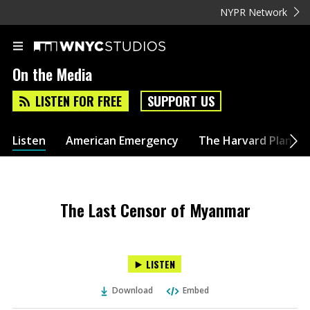
NYPR Network
On the Media
LISTEN FOR FREE
SUPPORT US
Listen
American Emergency
The Harvard Plan
The Last Censor of Myanmar
LISTEN
Download
Embed