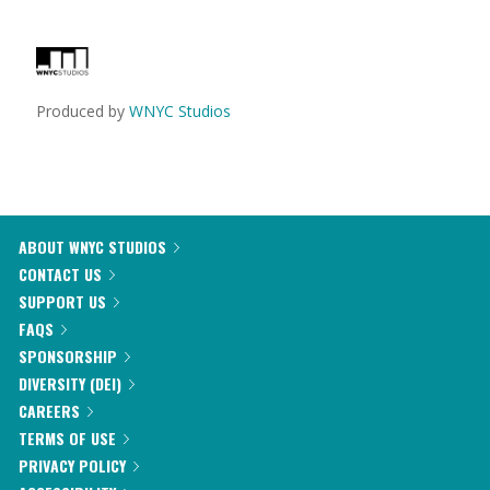
Produced by
WNYC Studios
ABOUT WNYC STUDIOS
CONTACT US
SUPPORT US
FAQS
SPONSORSHIP
DIVERSITY (DEI)
CAREERS
TERMS OF USE
PRIVACY POLICY