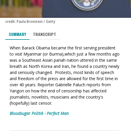
credit: Paula Bronstein / Getty
SUMMARY
TRANSCRIPT
When Barack Obama became the first serving president
to visit Myanmar (or Burma),which just a few months ago
was a Southeast Asian pariah nation uttered in the same
breath as North Korea and Iran, he found a country newly
and seriously changed. Protests, most kinds of speech
and freedom of the press are allowed for the first time in
over 40 years.
Reporter Gabrielle Paluch reports from
Yangon on how the end of censorship has affected
journalists, novelists, musicians and the country's
(hopefully) last censor.
Bloodsugar Politik - Perfect Man