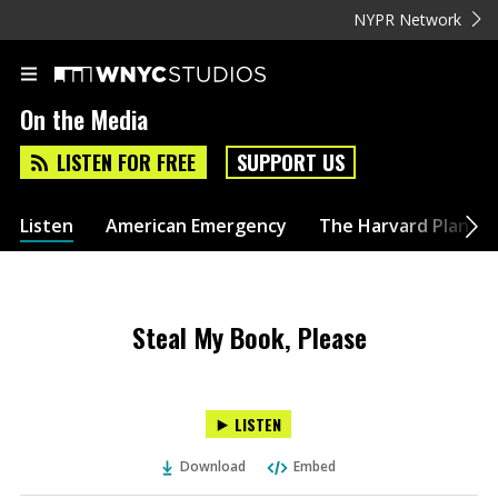
NYPR Network
On the Media
LISTEN FOR FREE
SUPPORT US
Listen
American Emergency
The Harvard Plan
Steal My Book, Please
LISTEN
Download
Embed