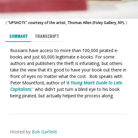
(
"UPSHOTt" courtesy of the artist, Thomas Allen (Foley Gallery, NY).
)
SUMMARY
TRANSCRIPT
Russians have access to more than 100,000 pirated e-
books and just 60,000 legitimate e-books. For some
authors and publishers the theft is infuriating, but others
take the view that it’s good to have your book out there in
front of eyes no matter what the cost. Bob speaks with
Peter Mountford, author of
‘
A Young Man’s Guide to Late
Capitalism
,
’ who didn't just turn a blind eye to his book
being pirated, but actually helped the process along.
Hosted by
Bob Garfield