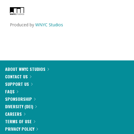
Produced by
WNYC Studios
ABOUT WNYC STUDIOS
CONTACT US
SUPPORT US
FAQS
SPONSORSHIP
DIVERSITY (DEI)
CAREERS
TERMS OF USE
PRIVACY POLICY