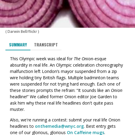
(
Darwin Bell/flickr
)
SUMMARY
TRANSCRIPT
This Olympic week was ideal for
The Onion
-esque
absurdity in real life. An Olympic celebration choreography
malfunction left London’s mayor suspended from a zip
wire holding tiny British flags. Multiple badminton teams
were suspended for not trying hard enough. Each one of
these stories prompts the refrain: “It sounds like an
Onion
headline!” We called former Onion editor Joe Garden to
ask him why these real life headlines don't quite pass
muster.
Also, we're running a contest: submit your real life Onion
headlines to
onthemedia@wnyc.org
. Best entry gets
one of our glorious, glorious
On Caffeine mugs
.