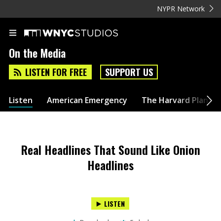
NYPR Network
On the Media
LISTEN FOR FREE
SUPPORT US
Listen
American Emergency
The Harvard Plan
Real Headlines That Sound Like Onion
Headlines
LISTEN