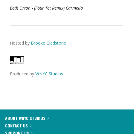
Beth Orton - (Four Tet Remix) Carmella
Hosted by
Brooke Gladstone
Produced by
WNYC Studios
ABOUT WNYC STUDIOS
CONTACT US
SUPPORT US