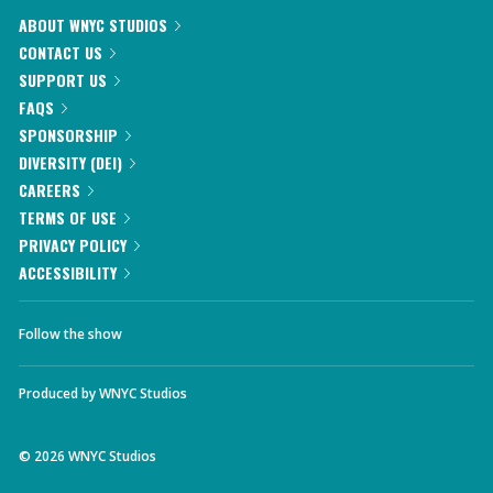
ABOUT WNYC STUDIOS
CONTACT US
SUPPORT US
FAQS
SPONSORSHIP
DIVERSITY (DEI)
CAREERS
TERMS OF USE
PRIVACY POLICY
ACCESSIBILITY
Follow the show
Produced by
WNYC Studios
©
2026
WNYC Studios