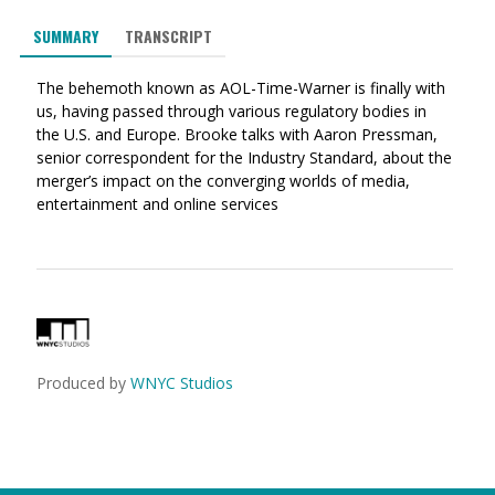
via
on
on
SUMMARY
TRANSCRIPT
Ema
Twitter
Facebook
(Opens
(Opens
The behemoth known as AOL-Time-Warner is finally with
in
in
us, having passed through various regulatory bodies in
a
a
the U.S. and Europe. Brooke talks with Aaron Pressman,
new
new
senior correspondent for the Industry Standard, about the
window)
window)
merger’s impact on the converging worlds of media,
entertainment and online services
Produced by
WNYC Studios