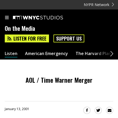
NYPR Network
On the Media
LISTEN FOR FREE
SUPPORT US
Listen
American Emergency
The Harvard Plan
AOL / Time Warner Merger
January 13, 2001
Sha
Share
Share
this
this
this