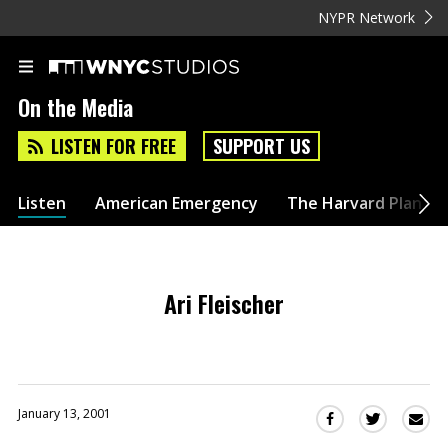
NYPR Network
On the Media
LISTEN FOR FREE
SUPPORT US
Listen
American Emergency
The Harvard Plan
Ari Fleischer
January 13, 2001
Sha
Share
Share
this
this
this