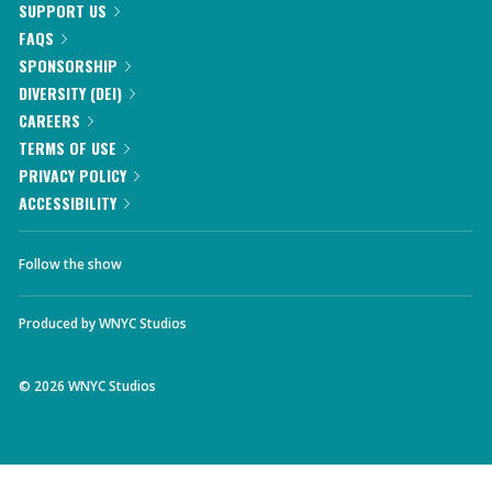
SUPPORT US
FAQS
SPONSORSHIP
DIVERSITY (DEI)
CAREERS
TERMS OF USE
PRIVACY POLICY
ACCESSIBILITY
Follow the show
Produced by
WNYC Studios
©
2026
WNYC Studios