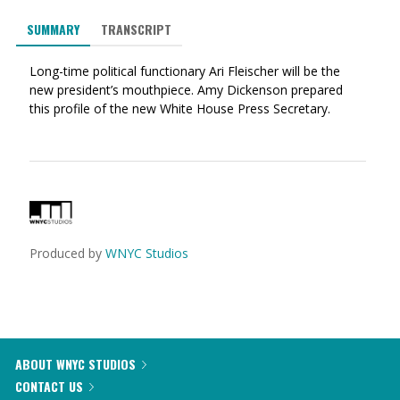
via
on
on
SUMMARY
TRANSCRIPT
Ema
Twitter
Facebook
(Opens
(Opens
Long-time political functionary Ari Fleischer will be the
in
in
new president’s mouthpiece. Amy Dickenson prepared
a
a
this profile of the new White House Press Secretary.
new
new
window)
window)
Produced by
WNYC Studios
ABOUT WNYC STUDIOS
CONTACT US