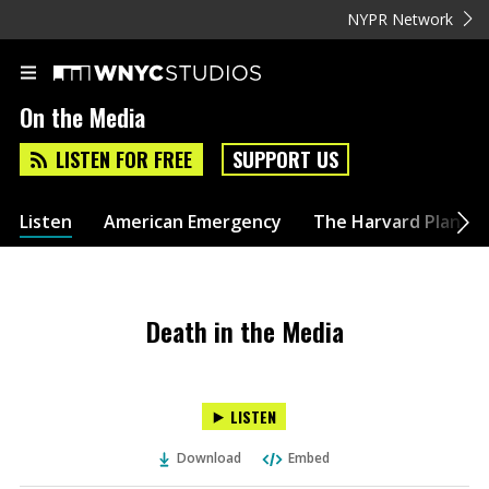
NYPR Network
On the Media
LISTEN FOR FREE
SUPPORT US
Listen
American Emergency
The Harvard Plan
Death in the Media
LISTEN
Download
Embed