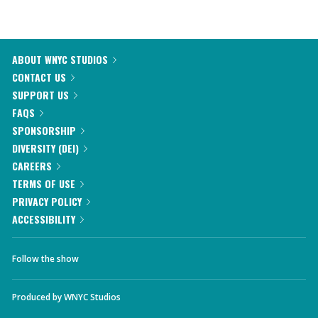
ABOUT WNYC STUDIOS
CONTACT US
SUPPORT US
FAQS
SPONSORSHIP
DIVERSITY (DEI)
CAREERS
TERMS OF USE
PRIVACY POLICY
ACCESSIBILITY
Follow the show
Produced by
WNYC Studios