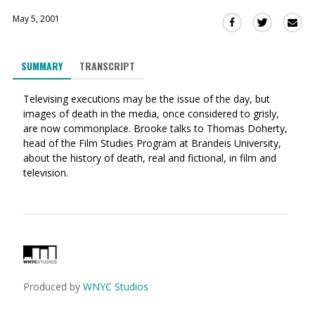
May 5, 2001
Sha
Share
Share
this
this
this
via
on
on
SUMMARY
TRANSCRIPT
Ema
Twitter
Facebook
(Opens
(Opens
Televising executions may be the issue of the day, but
in
in
images of death in the media, once considered to grisly,
a
a
are now commonplace. Brooke talks to Thomas Doherty,
new
new
head of the Film Studies Program at Brandeis University,
window)
window)
about the history of death, real and fictional, in film and
television.
Produced by
WNYC Studios