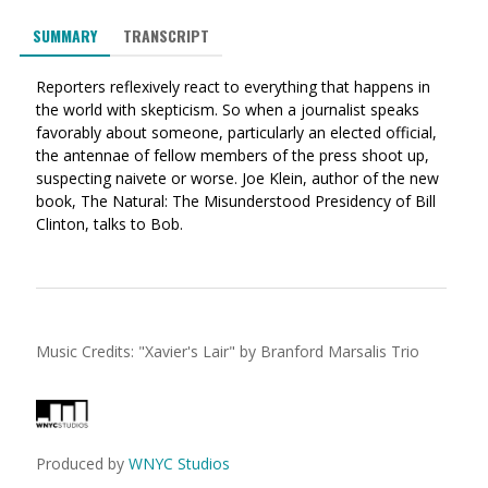
via
on
on
SUMMARY
TRANSCRIPT
Ema
Twitter
Facebook
(Opens
(Opens
Reporters reflexively react to everything that happens in
in
in
the world with skepticism. So when a journalist speaks
a
a
favorably about someone, particularly an elected official,
new
new
the antennae of fellow members of the press shoot up,
window)
window)
suspecting naivete or worse. Joe Klein, author of the new
book, The Natural: The Misunderstood Presidency of Bill
Clinton, talks to Bob.
Music Credits:
"
Xavier's Lair
"
by Branford Marsalis Trio
Produced by
WNYC Studios