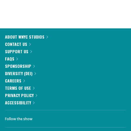
ABOUT WNYC STUDIOS
CONTACT US
SUPPORT US
FAQS
SPONSORSHIP
DIVERSITY (DEI)
CAREERS
TERMS OF USE
PRIVACY POLICY
ACCESSIBILITY
Follow the show