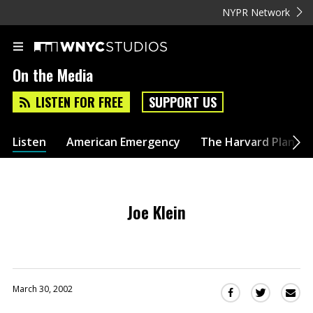
NYPR Network
On the Media
LISTEN FOR FREE
SUPPORT US
Listen
American Emergency
The Harvard Plan
Joe Klein
March 30, 2002
Sha
Share
Share
this
this
this