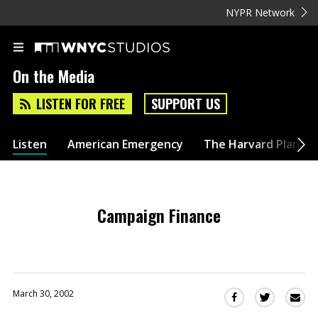
NYPR Network
On the Media
LISTEN FOR FREE
SUPPORT US
Listen
American Emergency
The Harvard Plan
Campaign Finance
March 30, 2002
Sha
Share
Share
this
this
this