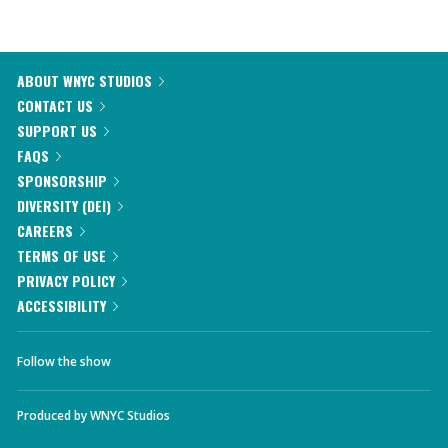
ABOUT WNYC STUDIOS
CONTACT US
SUPPORT US
FAQS
SPONSORSHIP
DIVERSITY (DEI)
CAREERS
TERMS OF USE
PRIVACY POLICY
ACCESSIBILITY
Follow the show
Produced by
WNYC Studios