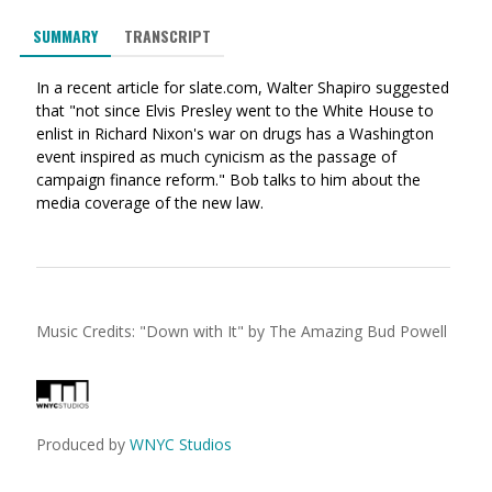
via
on
on
SUMMARY
TRANSCRIPT
Ema
Twitter
Facebook
(Opens
(Opens
In a recent article for slate.com, Walter Shapiro suggested
in
in
that "not since Elvis Presley went to the White House to
a
a
enlist in Richard Nixon's war on drugs has a Washington
new
new
event inspired as much cynicism as the passage of
window)
window)
campaign finance reform." Bob talks to him about the
media coverage of the new law.
Music Credits:
"
Down with It
"
by The Amazing Bud Powell
Produced by
WNYC Studios