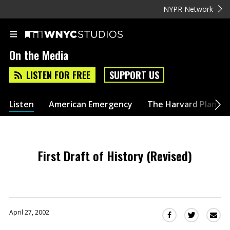
NYPR Network
On the Media
LISTEN FOR FREE
SUPPORT US
Listen
American Emergency
The Harvard Plan
First Draft of History (Revised)
April 27, 2002
Sha
Share
Share
this
this
this