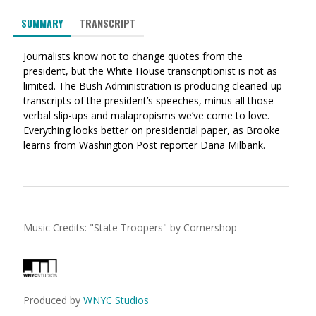
via
on
on
SUMMARY
TRANSCRIPT
Ema
Twitter
Facebook
(Opens
(Opens
Journalists know not to change quotes from the
in
in
president, but the White House transcriptionist is not as
a
a
limited. The Bush Administration is producing cleaned-up
new
new
transcripts of the president’s speeches, minus all those
window)
window)
verbal slip-ups and malapropisms we’ve come to love.
Everything looks better on presidential paper, as Brooke
learns from Washington Post reporter Dana Milbank.
Music Credits:
"
State Troopers
"
by Cornershop
Produced by
WNYC Studios