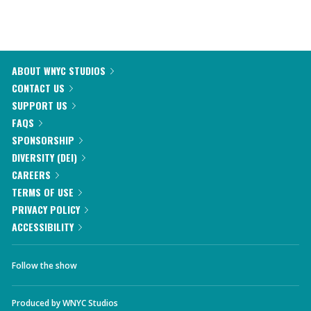
ABOUT WNYC STUDIOS
CONTACT US
SUPPORT US
FAQS
SPONSORSHIP
DIVERSITY (DEI)
CAREERS
TERMS OF USE
PRIVACY POLICY
ACCESSIBILITY
Follow the show
Produced by
WNYC Studios