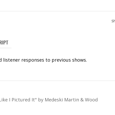
S
RIPT
 listener responses to previous shows.
Like I Pictured It
"
by Medeski Martin & Wood