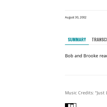
August 30, 2002
SUMMARY
TRANSC
Bob and Brooke read
Music Credits:
"
Just 