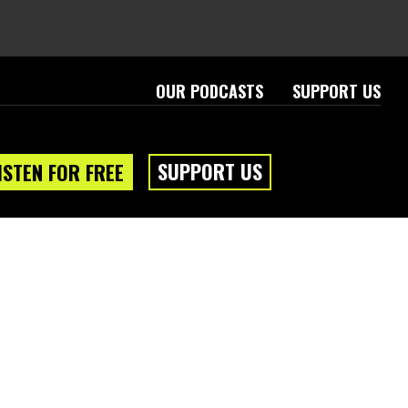
OUR PODCASTS
SUPPORT US
SUPPORT US
ISTEN FOR FREE
eam
About