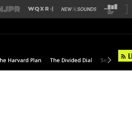
L
he Harvard Plan
The Divided Dial
Series
T