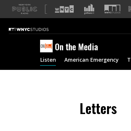
A
list
of
our
sites
On the Media
Listen
American Emergency
T
Letters