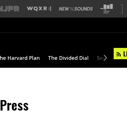
L
he Harvard Plan
The Divided Dial
Series
T
 Press