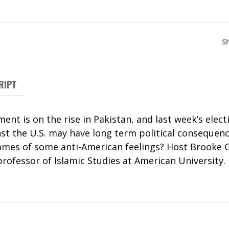
S
RIPT
ent is on the rise in Pakistan, and last week’s elec
t the U.S. may have long term political consequence
lames of some anti-American feelings? Host Brooke 
rofessor of Islamic Studies at American University.