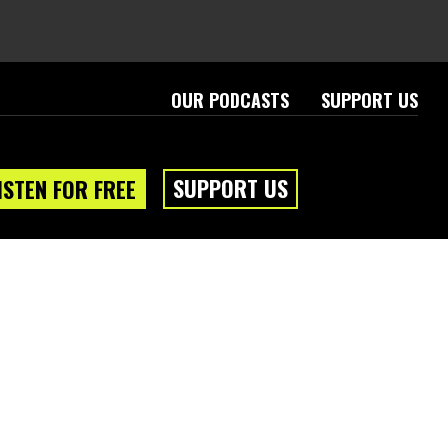
OUR PODCASTS
SUPPORT US
SUPPORT US
ISTEN FOR FREE
eam
About