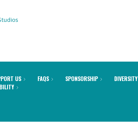
tudios
PPORT US
FAQS
SPONSORSHIP
DIVERSITY
BILITY