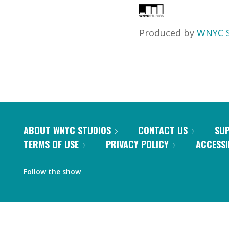
Produced by
WNYC S
ABOUT WNYC STUDIOS
CONTACT US
SU
TERMS OF USE
PRIVACY POLICY
ACCESSI
Follow the show