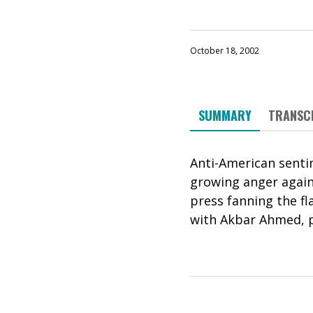
October 18, 2002
SUMMARY
TRANSC
Anti-American sentim
growing anger agains
press fanning the f
with Akbar Ahmed, p