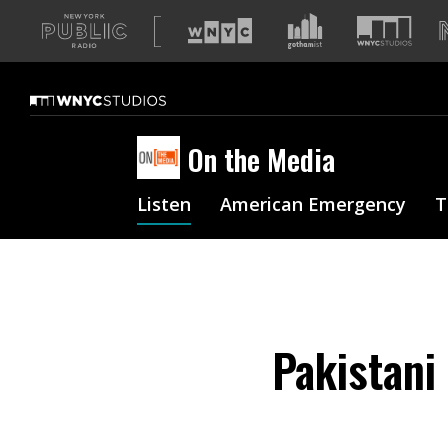
A
list
of
our
sites
On the Media
Listen
American Emergency
T
Pakistani