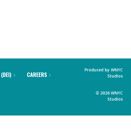
Produced by
WNYC
 (DEI)
CAREERS
Studios
©
2026
WNYC
Studios