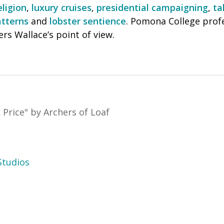
eligion
,
luxury cruises
,
presidential campaigning
,
ta
tterns
and
lobster sentience
. Pomona College prof
rs Wallace’s point of view.
 Price
"
by Archers of Loaf
tudios