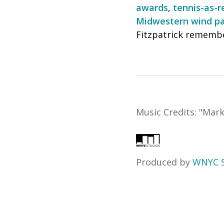
awards
,
tennis-as-r
Midwestern wind pa
Fitzpatrick remembe
Music Credits:
"
Mark
Produced by
WNYC S