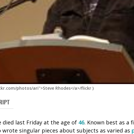
ckr.com/photos/ari">Steve Rhodes</a>/flickr
)
RIPT
 died last Friday at the age of
46
. Known best as a f
o wrote singular pieces about subjects as varied as