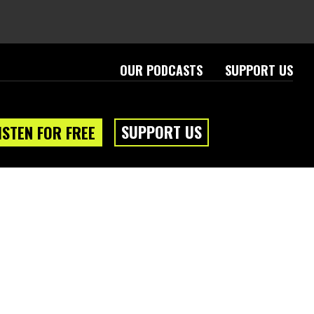
OUR PODCASTS
SUPPORT US
SUPPORT US
ISTEN FOR FREE
eam
About