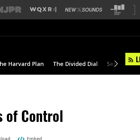
L
he Harvard Plan
The Divided Dial
Series
T
s of Control
load
Embed