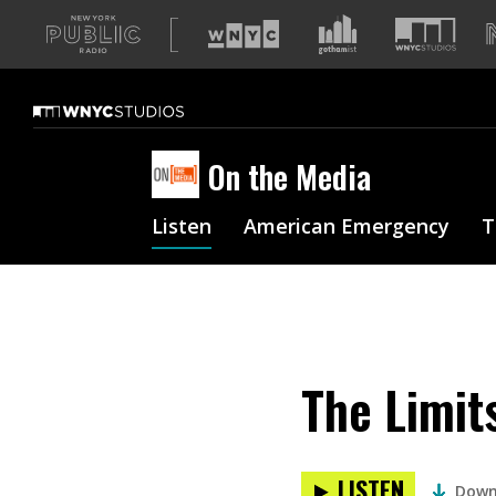
A
list
of
our
sites
On the Media
Listen
American Emergency
T
The Limit
LISTEN
Down