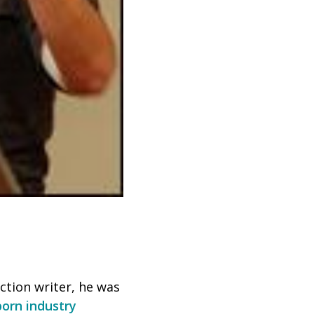
iction writer, he was
porn industry