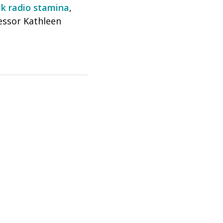
lk radio stamina
,
essor Kathleen