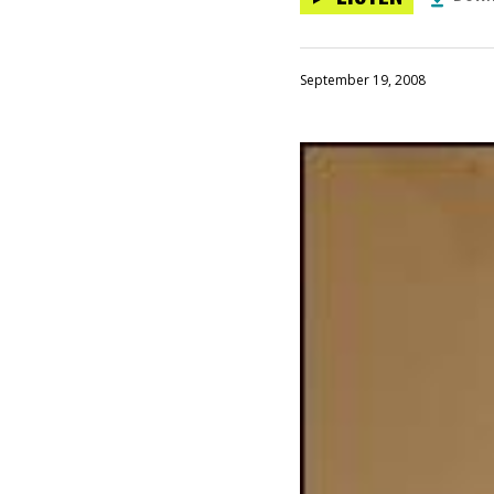
September 19, 2008