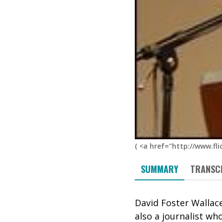
(
<a href="http://www.fli
SUMMARY
TRANSC
David Foster Wallace
also a journalist wh