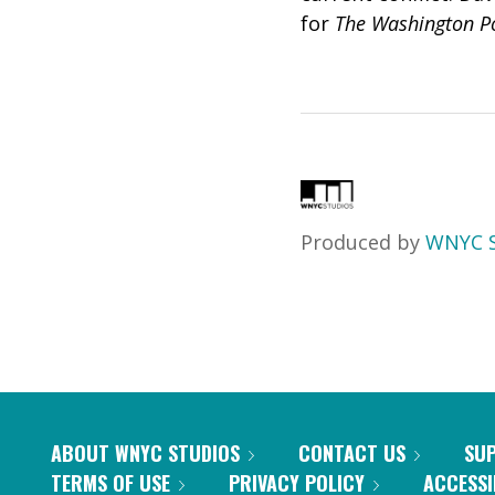
for
The Washington P
Produced by
WNYC S
ABOUT WNYC STUDIOS
CONTACT US
SU
TERMS OF USE
PRIVACY POLICY
ACCESSI