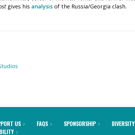
ost
gives his
analysis
of the Russia/Georgia clash.
tudios
PPORT US
FAQS
SPONSORSHIP
DIVERSITY
BILITY