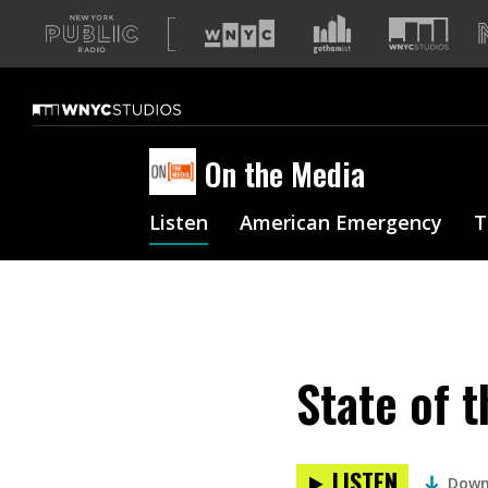
A
list
of
our
sites
On the Media
Listen
American Emergency
T
State of 
LISTEN
Down