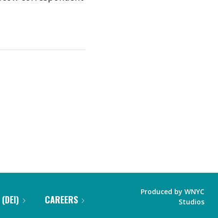
Produced by
WNYC
 (DEI)
CAREERS
Studios