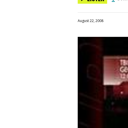
August 22, 2008