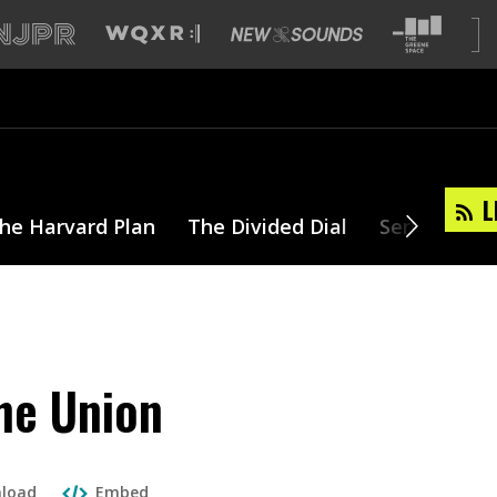
L
he Harvard Plan
The Divided Dial
Series
T
the Union
load
Embed