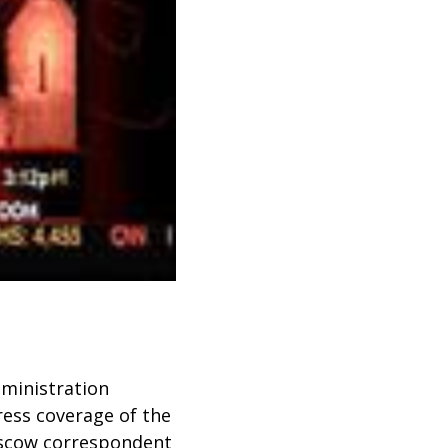
dministration
ress coverage of the
scow correspondent