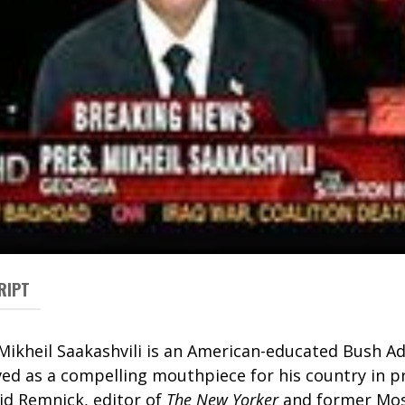
RIPT
Mikheil Saakashvili is an American-educated Bush A
ved as a compelling mouthpiece for his country in p
vid Remnick, editor of
The New Yorker
and former Mo