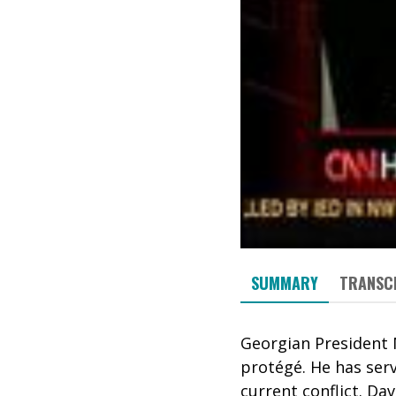
SUMMARY
TRANSC
Georgian President 
protégé. He has ser
current conflict. Da