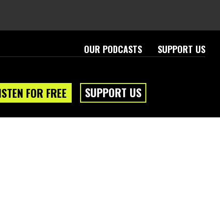
OUR PODCASTS
SUPPORT US
SUPPORT US
ISTEN FOR FREE
eam
About