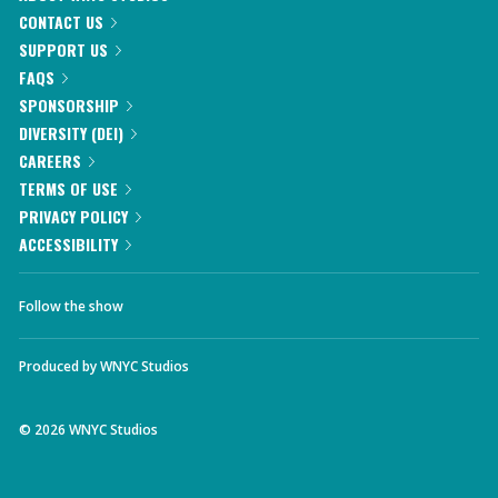
CONTACT US
SUPPORT US
FAQS
SPONSORSHIP
DIVERSITY (DEI)
CAREERS
TERMS OF USE
PRIVACY POLICY
ACCESSIBILITY
Follow the show
Produced by
WNYC Studios
©
2026
WNYC Studios