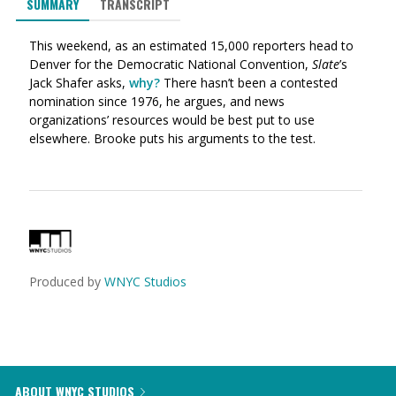
SUMMARY
TRANSCRIPT
This weekend, as an estimated 15,000 reporters head to
Denver for the Democratic National Convention,
Slate
’s
Jack Shafer asks,
why?
There hasn’t been a contested
nomination since 1976, he argues, and news
organizations’ resources would be best put to use
elsewhere. Brooke puts his arguments to the test.
Produced by
WNYC Studios
ABOUT WNYC STUDIOS