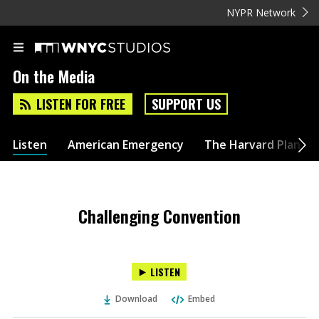
NYPR Network
On the Media
LISTEN FOR FREE
SUPPORT US
Listen
American Emergency
The Harvard Plan
Challenging Convention
LISTEN
Download
Embed