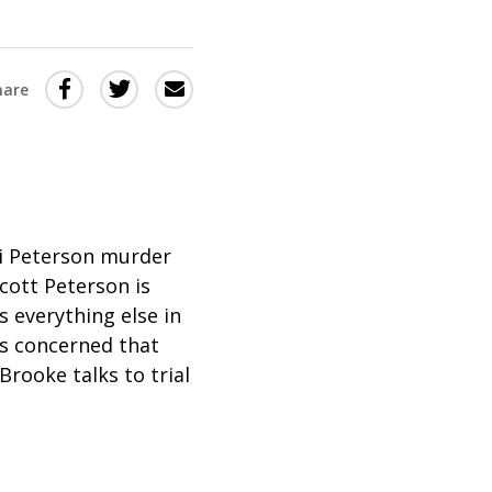
Share
Share
Share
hare
this
this
this
via
on
Email
on
Twitter
Facebook
(Opens
(Opens
in
in
i Peterson murder
Scott Peterson is
a
a
 everything else in
new
new
is concerned that
window)
window)
Brooke talks to trial