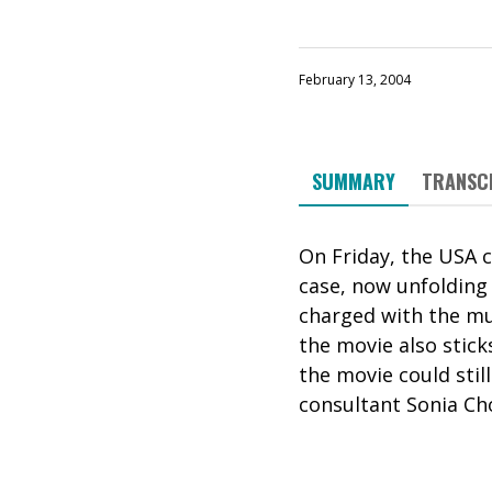
February 13, 2004
SUMMARY
TRANSC
On Friday, the USA 
case, now unfolding i
charged with the mu
the movie also stick
the movie could still
consultant Sonia Cho