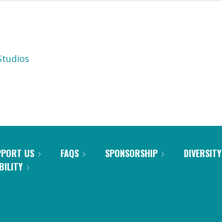
tudios
PPORT US
FAQS
SPONSORSHIP
DIVERSITY
BILITY