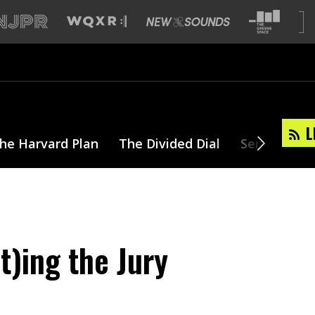
L
he Harvard Plan
The Divided Dial
Series
T
t)ing the Jury