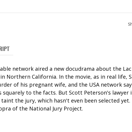
S
RIPT
cable network aired a new docudrama about the Lac
n Northern California. In the movie, as in real life, 
rder of his pregnant wife, and the USA network says
s squarely to the facts. But Scott Peterson's lawyer 
 taint the jury, which hasn't even been selected yet. 
pra of the National Jury Project.