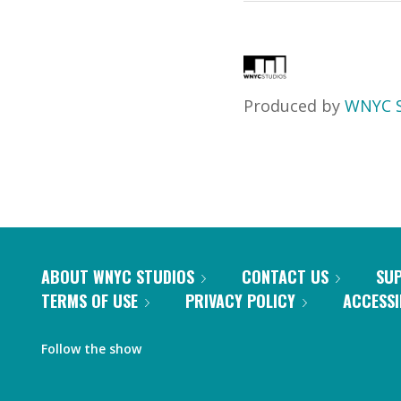
Produced by
WNYC S
ABOUT WNYC STUDIOS
CONTACT US
SU
TERMS OF USE
PRIVACY POLICY
ACCESSI
Follow the show