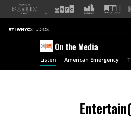
A
list
of
our
sites
On the Media
Listen
American Emergency
T
Entertain(