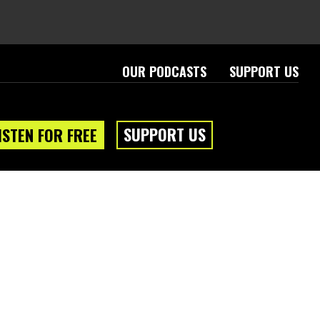
OUR PODCASTS
SUPPORT US
SUPPORT US
ISTEN FOR FREE
eam
About