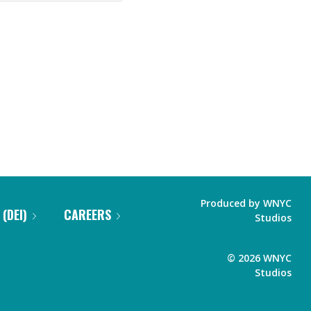
Produced by
WNYC
 (DEI)
CAREERS
Studios
©
2026
WNYC
Studios