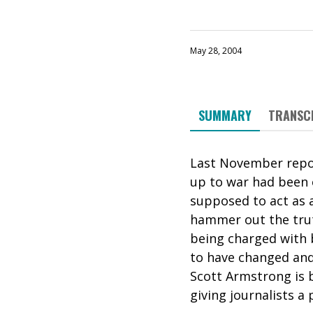
May 28, 2004
SUMMARY
TRANSC
Last November repor
up to war had been o
supposed to act as a
hammer out the truth
being charged with b
to have changed and
Scott Armstrong is 
giving journalists a 