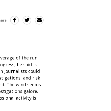
Share
Share
Share
hare
this
this
this
via
on
Email
on
Twitter
Facebook
(Opens
(Opens
in
in
verage of the run
gress, he said is
a
a
ch journalists could
new
new
tigations, and risk
window)
window)
ned. The wind seems
stigations galore.
ional activity is