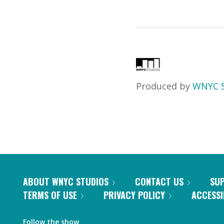
Produced by
WNYC S
ABOUT WNYC STUDIOS
CONTACT US
SU
TERMS OF USE
PRIVACY POLICY
ACCESSI
Follow the show