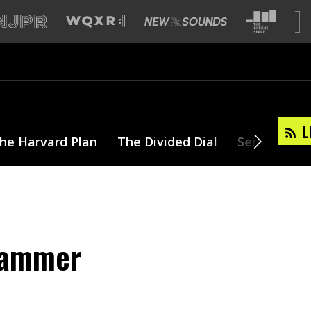
L
he Harvard Plan
The Divided Dial
Series
T
Hammer