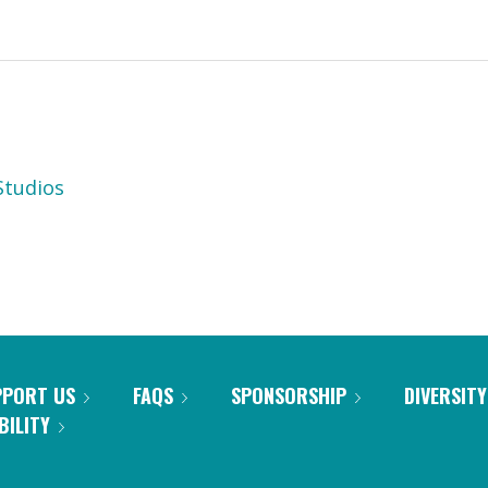
tudios
PPORT US
FAQS
SPONSORSHIP
DIVERSITY
BILITY