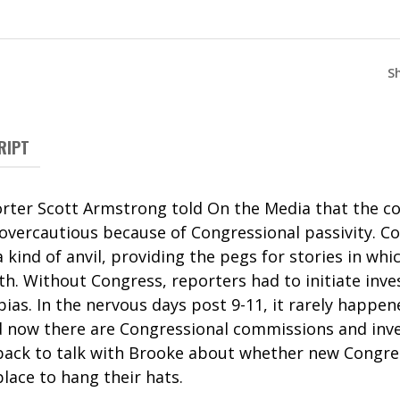
S
RIPT
ter Scott Armstrong told On the Media that the co
vercautious because of Congressional passivity. Con
 kind of anvil, providing the pegs for stories in whi
. Without Congress, reporters had to initiate inves
ias. In the nervous days post 9-11, it rarely happe
 now there are Congressional commissions and inve
back to talk with Brooke about whether new Congress
place to hang their hats.