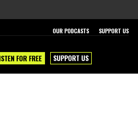
OUR PODCASTS
SUPPORT US
SUPPORT US
ISTEN FOR FREE
eam
About