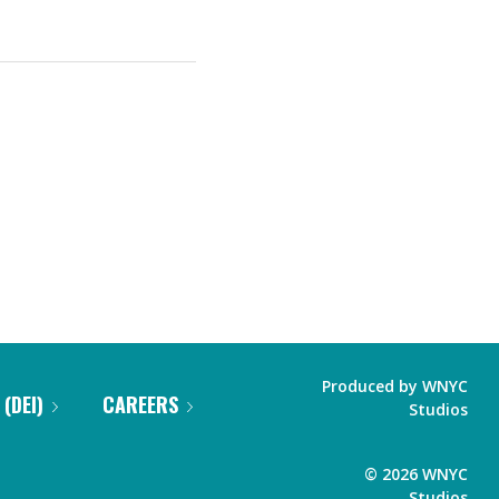
Produced by
WNYC
 (DEI)
CAREERS
Studios
©
2026
WNYC
Studios