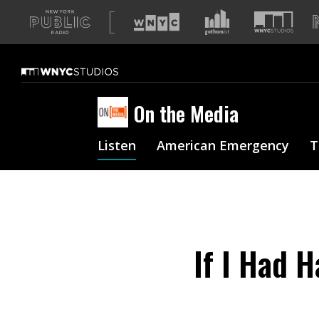
A
list
of
our
sites
On the Media
Listen
American Emergency
T
If I Had 