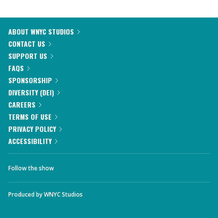
ABOUT WNYC STUDIOS
CONTACT US
SUPPORT US
FAQS
SPONSORSHIP
DIVERSITY (DEI)
CAREERS
TERMS OF USE
PRIVACY POLICY
ACCESSIBILITY
Follow the show
Produced by
WNYC Studios