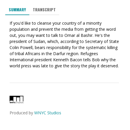
via
on
on
SUMMARY
TRANSCRIPT
Ema
Twitter
Facebook
(Opens
(Opens
If you'd like to cleanse your country of a minority
in
in
population and prevent the media from getting the word
a
a
out, you may want to talk to Omar al Bashir. He's the
new
new
president of Sudan, which, according to Secretary of State
window)
window)
Colin Powell, bears responsibility for the systematic killing
of tribal Africans in the Darfur region. Refugees
International president Kenneth Bacon tells Bob why the
world press was late to give the story the play it deserved.
Produced by
WNYC Studios