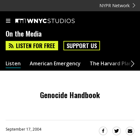
NYPR Network
On the Media
LISTEN FOR FREE
SUPPORT US
Listen
American Emergency
The Harvard Plan
Genocide Handbook
September 17, 2004
Sha
Share
Share
this
this
this