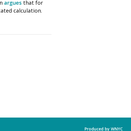
on
argues
that for
ated calculation.
Produced by
WNYC