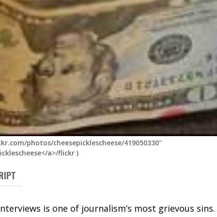
ickr.com/photos/cheesepicklescheese/419050330"
cklescheese</a>/flickr
)
RIPT
interviews is one of journalism’s most grievous sins.