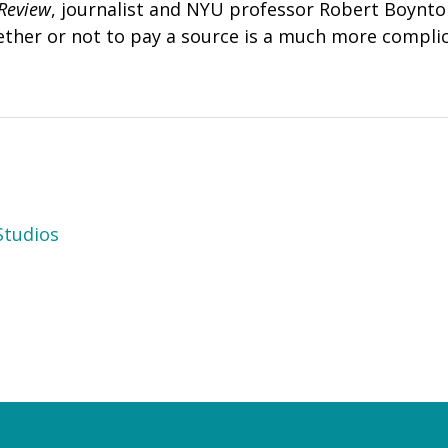
Review
, journalist and NYU professor Robert Boynt
ther or not to pay a source is a much more complic
tudios