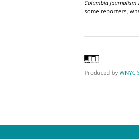
Columbia Journalism 
some reporters, whe
Produced by
WNYC S