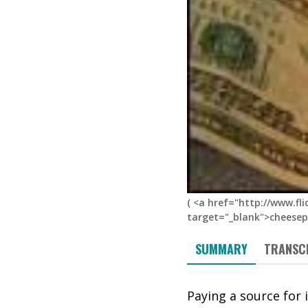
(
<a href="http://www.fl
target="_blank">cheesepi
SUMMARY
TRANSC
Paying a source for 