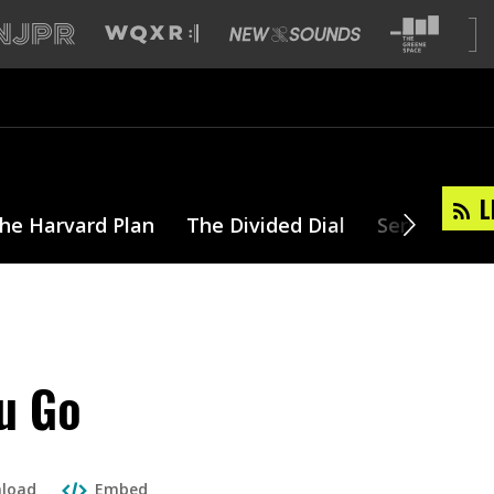
L
he Harvard Plan
The Divided Dial
Series
T
u Go
load
Embed