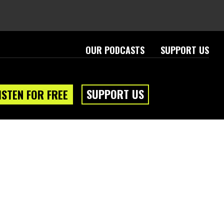
OUR PODCASTS
SUPPORT US
SUPPORT US
ISTEN FOR FREE
eam
About