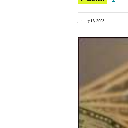
January 18, 2008