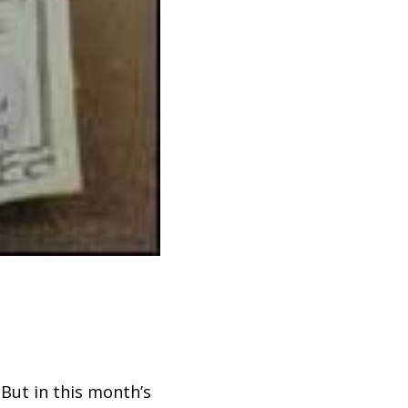
 But in this month’s