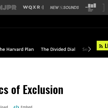
L
he Harvard Plan
The Divided Dial
Series
T
cs of Exclusion
load
Embed