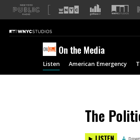
A
list
of
our
sites
On the Media
Listen
American Emergency
T
The Politi
LISTEN
Down