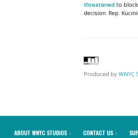
threatened
to block
decision. Rep. Kucin
Produced by
WNYC S
ABOUT WNYC STUDIOS
CONTACT US
SU