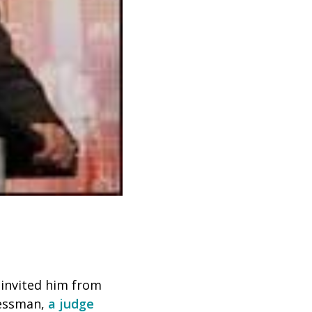
invited him from
ressman,
a judge