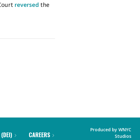
 Court
reversed
the
Produced by
WNYC
 (DEI)
CAREERS
Studios