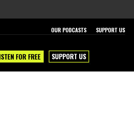
OUR PODCASTS
SUPPORT US
SUPPORT US
ISTEN FOR FREE
eam
About