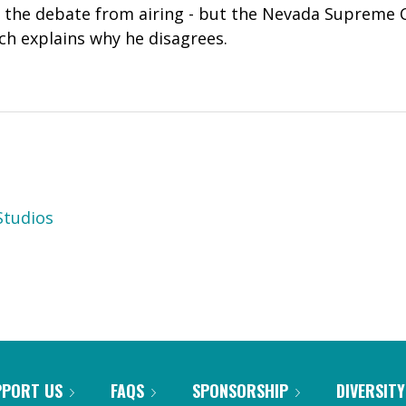
 the debate from airing - but the Nevada Supreme
ich explains why he disagrees.
tudios
PPORT US
FAQS
SPONSORSHIP
DIVERSITY