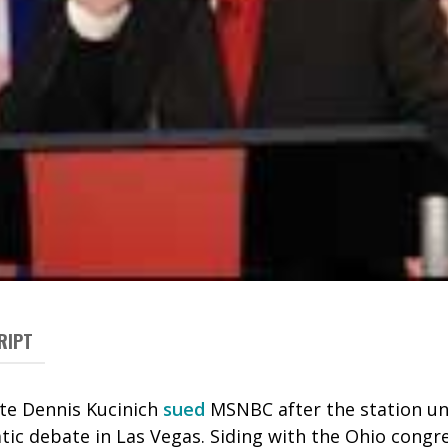
RIPT
ate Dennis Kucinich
sued
MSNBC after the station un
tic debate in Las Vegas. Siding with the Ohio cong