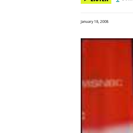
January 18, 2008