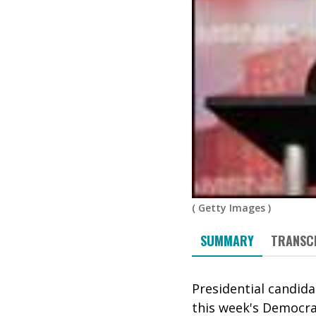
(
Getty Images
)
SUMMARY
TRANSC
Presidential candid
this week's Democra