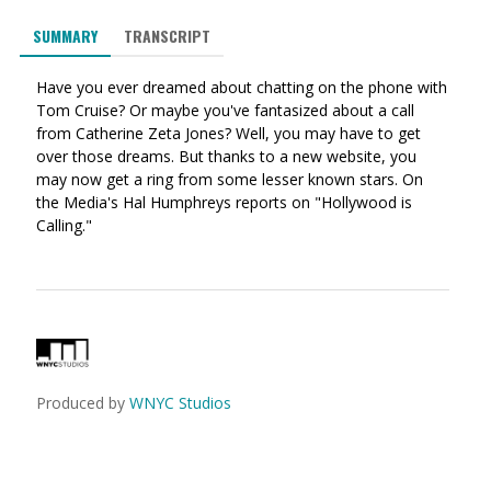
via
on
on
SUMMARY
TRANSCRIPT
Ema
Twitter
Facebook
(Opens
(Opens
Have you ever dreamed about chatting on the phone with
in
in
Tom Cruise? Or maybe you've fantasized about a call
a
a
from Catherine Zeta Jones? Well, you may have to get
new
new
over those dreams. But thanks to a new website, you
window)
window)
may now get a ring from some lesser known stars. On
the Media's Hal Humphreys reports on "Hollywood is
Calling."
Produced by
WNYC Studios