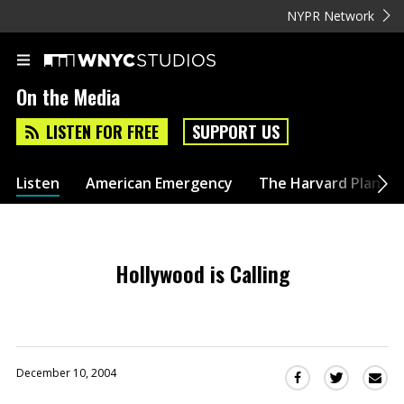
NYPR Network
On the Media
LISTEN FOR FREE
SUPPORT US
Listen
American Emergency
The Harvard Plan
Hollywood is Calling
December 10, 2004
Sha
Share
Share
this
this
this