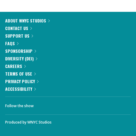
ABOUT WNYC STUDIOS
CONTACT US
SUPPORT US
FAQS
SPONSORSHIP
DIVERSITY (DEI)
CAREERS
TERMS OF USE
PRIVACY POLICY
ACCESSIBILITY
Follow the show
Produced by
WNYC Studios