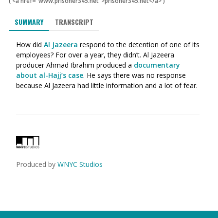
(
<a href="www.prisoner345.net">prisoner345.net</a>
)
SUMMARY
TRANSCRIPT
How did
Al Jazeera
respond to the detention of one of its
employees? For over a year, they didn’t. Al Jazeera
producer Ahmad Ibrahim produced a
documentary
about al-Hajj’s case
. He says there was no response
because Al Jazeera had little information and a lot of fear.
Produced by
WNYC Studios