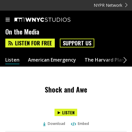
NYPR Network
On the Media
LISTEN FOR FREE
SUPPORT US
Listen
American Emergency
The Harvard Plan
Shock and Awe
LISTEN
Download
Embed