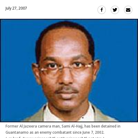
July 27, 2007
Sha
Share
Share
this
this
this
via
on
on
Ema
Twitter
Facebook
(Opens
(Opens
in
in
a
a
new
new
window)
window)
Former Al Jazeera camera man, Sami Al-Hajj, has been detained in
Guantanamo as an enemy combatant since June 7, 2002.