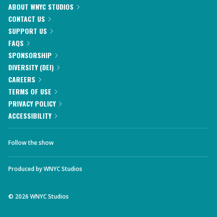
ABOUT WNYC STUDIOS
CONTACT US
SUPPORT US
FAQS
SPONSORSHIP
DIVERSITY (DEI)
CAREERS
TERMS OF USE
PRIVACY POLICY
ACCESSIBILITY
Follow the show
Produced by
WNYC Studios
©
2026
WNYC Studios