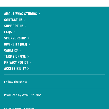
ABOUT WNYC STUDIOS
CONTACT US
SUPPORT US
FAQS
SPONSORSHIP
DIVERSITY (DEI)
CAREERS
TERMS OF USE
PRIVACY POLICY
ACCESSIBILITY
Follow the show
Produced by
WNYC Studios
©
2026
WNYC Studios