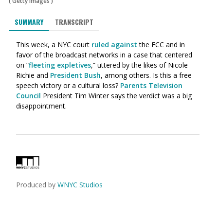
(
Getty Images
)
SUMMARY
TRANSCRIPT
This week, a NYC court
ruled against
the FCC and in
favor of the broadcast networks in a case that centered
on “
fleeting expletives
,” uttered by the likes of Nicole
Richie and
President Bush
, among others. Is this a free
speech victory or a cultural loss?
Parents Television
Council
President Tim Winter says the verdict was a big
disappointment.
Produced by
WNYC Studios