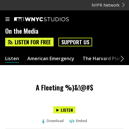
NYPR Network
On the Media
LISTEN FOR FREE
SUPPORT US
Listen
American Emergency
The Harvard Plan
A Fleeting %)&!@#$
LISTEN
Download
Embed