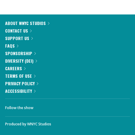
ABOUT WNYC STUDIOS
CONTACT US
SUPPORT US
FAQS
SPONSORSHIP
DIVERSITY (DEI)
CAREERS
TERMS OF USE
PRIVACY POLICY
ACCESSIBILITY
Follow the show
Produced by
WNYC Studios