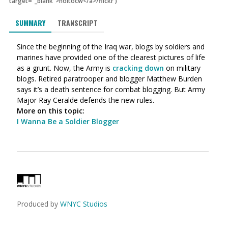
target="_blank">holtocw</a>/flickr
)
SUMMARY
TRANSCRIPT
Since the beginning of the Iraq war, blogs by soldiers and
marines have provided one of the clearest pictures of life
as a grunt. Now, the Army is
cracking down
on military
blogs. Retired paratrooper and blogger Matthew Burden
says it’s a death sentence for combat blogging. But Army
Major Ray Ceralde defends the new rules.
More on this topic:
I Wanna Be a Soldier Blogger
Produced by
WNYC Studios