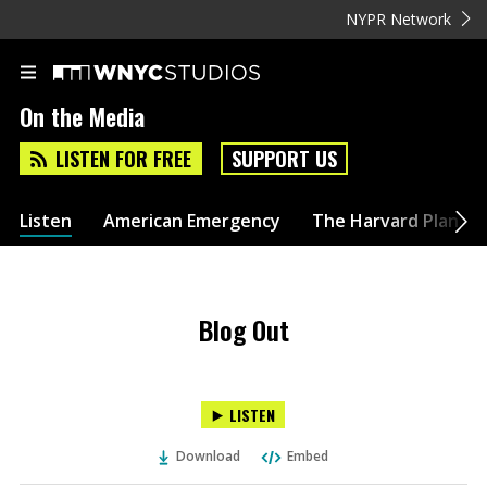
NYPR Network
On the Media
LISTEN FOR FREE
SUPPORT US
Listen
American Emergency
The Harvard Plan
Blog Out
LISTEN
Download
Embed