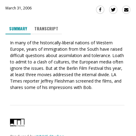
March 31, 2006
Sha
Share
Share
this
this
this
via
on
on
SUMMARY
TRANSCRIPT
Ema
Twitter
Facebook
(Opens
(Opens
In many of the historically-liberal nations of Western
in
in
Europe, years of immigration from the South have raised
a
a
difficult questions about assimilation and tolerance. Loath
new
new
to admit to a clash of cultures, the European media often
window)
window)
ignore the issues. But at the Berlin Film Festival this year,
at least three movies addressed the internal divide. LA
Times reporter Jeffrey Fleishman screened the films, and
shares some of his impressions with Bob.