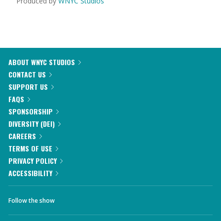
Produced by
WNYC Studios
ABOUT WNYC STUDIOS
CONTACT US
SUPPORT US
FAQS
SPONSORSHIP
DIVERSITY (DEI)
CAREERS
TERMS OF USE
PRIVACY POLICY
ACCESSIBILITY
Follow the show