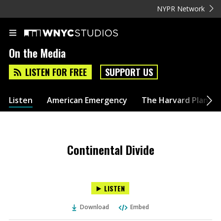
NYPR Network
On the Media
LISTEN FOR FREE
SUPPORT US
Listen
American Emergency
The Harvard Plan
Continental Divide
LISTEN
Download
Embed