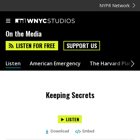
NYPR Network
On the Media
LISTEN FOR FREE
SUPPORT US
Listen
American Emergency
The Harvard Plan
Keeping Secrets
LISTEN
Download
Embed