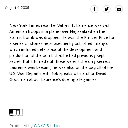
August 4, 2006
Sha
Share
Share
this
this
this
via
on
on
New York Times reporter William L. Laurence was with
Ema
Twitter
Facebook
American troops in a plane over Nagasaki when the
(Opens
(Opens
atomic bomb was dropped. He won the Pulitzer Prize for
in
in
a series of stories he subsequently published, many of
a
a
which included details about the development and
new
new
production of the bomb that he had previously kept
window)
window)
secret. But it turned out those weren’t the only secrets
Laurence was keeping; he was also on the payroll of the
U.S. War Department. Bob speaks with author David
Goodman about Laurence’s dueling allegiances.
Produced by
WNYC Studios