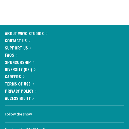
ABOUT WNYC STUDIOS
CONTACT US
SUPPORT US
FAQS
SPONSORSHIP
DIVERSITY (DEI)
CAREERS
TERMS OF USE
PRIVACY POLICY
ACCESSIBILITY
Follow the show