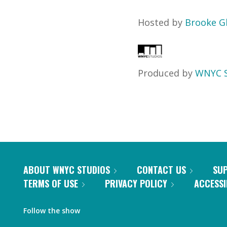
Hosted by
Brooke G
Produced by
WNYC S
ABOUT WNYC STUDIOS
CONTACT US
SU
TERMS OF USE
PRIVACY POLICY
ACCESSI
Follow the show