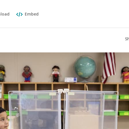
load
Embed
S