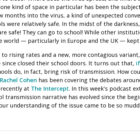
, one kind of space in particular has been the subje
ew months into the virus, a kind of unexpected con
s were relatively safe.
In the midst of the darkness
are safe! They can go to school! While other institut
e world — particularly in Europe and the UK — kept 
 to rising rates and a new, more contagious variant
since closed their school doors. It turns out that,
i
hools do, in fact, bring risk of transmission. How co
Rachel Cohen
has been covering the debates around
recently at
The Intercept
. In this week's podcast ex
l transmission narrative has evolved since the begi
ur understanding of the issue came to be so mudd