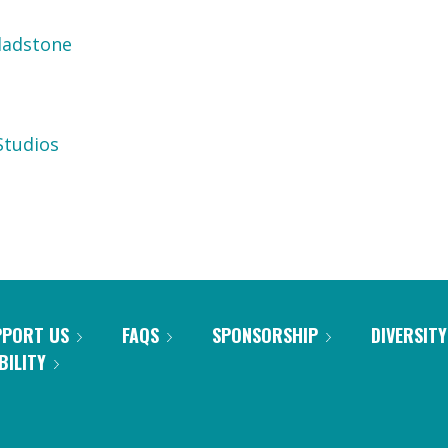
ladstone
tudios
PPORT US
FAQS
SPONSORSHIP
DIVERSITY
BILITY