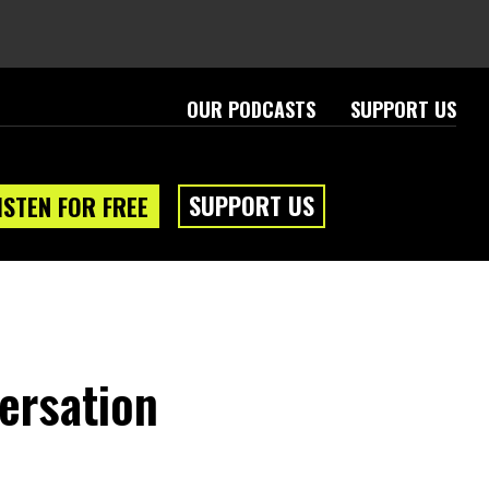
OUR PODCASTS
SUPPORT US
SUPPORT US
ISTEN FOR FREE
eam
About
ersation