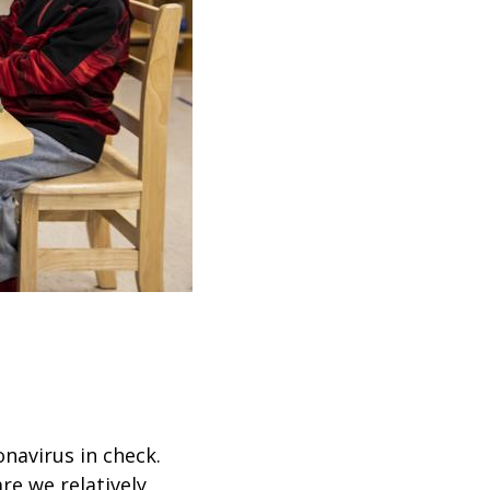
navirus in check.
re we relatively