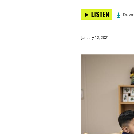
LISTEN
Down
January 12, 2021