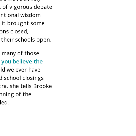
ct of vigorous debate
ventional wisdom
, it brought some
ions closed,
their schools open.
, many of those
f you believe the
uld we ever have
 school closings
tra, she tells Brooke
nning of the
led.