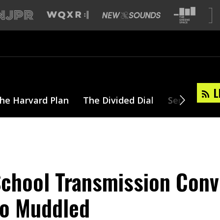
L
he Harvard Plan
The Divided Dial
Series
T
chool Transmission Conv
o Muddled