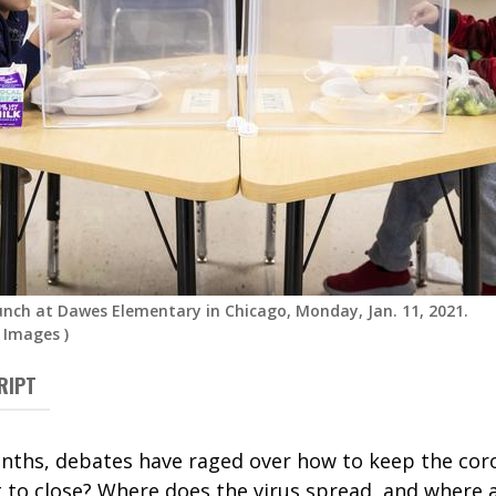
unch at Dawes Elementary in Chicago, Monday, Jan. 11, 2021.
 Images
)
RIPT
nths, debates have raged over how to keep the coro
to close? Where does the virus spread, and where a