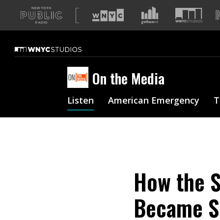
A
list
of
our
sites
On the Media
Listen
American Emergency
T
How the S
Became S