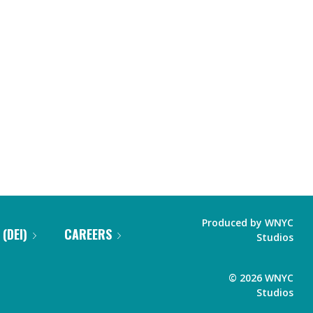
Produced by
WNYC
 (DEI)
CAREERS
Studios
©
2026
WNYC
Studios