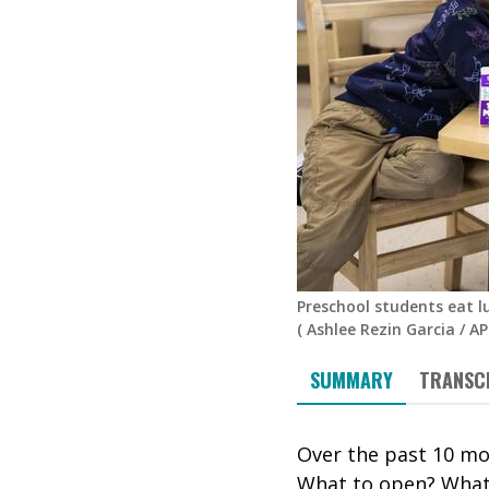
Preschool students eat l
(
Ashlee Rezin Garcia
/
AP
SUMMARY
TRANSC
Over the past 10 mo
What to open? What 