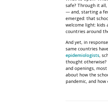
safe? Through it all
— and, starting a f
emerged: that school
welcome light: kids 
countries around th
And yet, in response
same countries have 
epidemiologists
, sc
thought otherwise?
and openings, most 
about how the schoo
pandemic, and how o