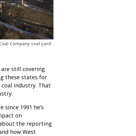
 Coal Company coal yard
are still covering
ng these states for
 coal industry. That
stry.
e since 1991 he’s
impact on
about the reporting
 and how West