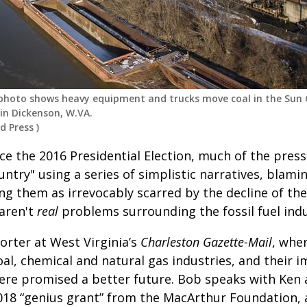
8 photo shows heavy equipment and trucks move coal in the Sun
in Dickenson, W.VA.
d Press
)
ce the 2016 Presidential Election, much of the press 
ntry" using a series of simplistic narratives, blami
 them as irrevocably scarred by the decline of the
aren't
real
problems surrounding the fossil fuel indu
orter at West Virginia’s
Charleston Gazette-Mail
, wher
al, chemical and natural gas industries, and their 
re promised a better future. Bob speaks with Ken 
018 “genius grant” from the MacArthur Foundation,