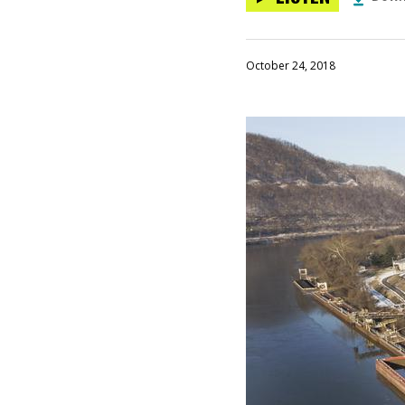
October 24, 2018