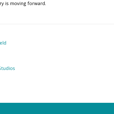
try is moving forward.
eld
tudios