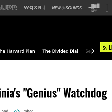
L
he Harvard Plan
The Divided Dial
Series
T
inia's "Genius" Watchdog
load
Embed