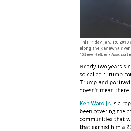
This Friday Jan. 19, 201
along the Kanawha river 
(
Steve Helber
/
Associate
Nearly two years sin
so-called "Trump cou
Trump and portraying
doesn't mean there 
Ken Ward Jr.
is a rep
been covering the co
communities that we
that earned him a 2