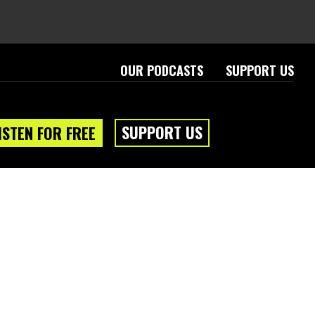
OUR PODCASTS
SUPPORT US
SUPPORT US
ISTEN FOR FREE
eam
About