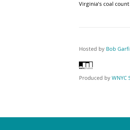
Virginia's coal coun
Hosted by
Bob Garfi
Produced by
WNYC S