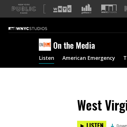
A
list
of
our
sites
On the Media
Listen
American Emergency
T
West Virg
LISTEN
Down