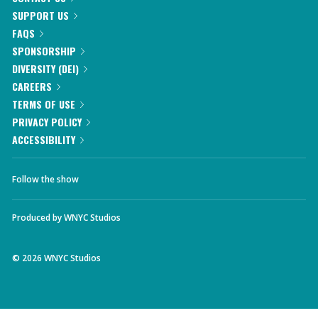
SUPPORT US
FAQS
SPONSORSHIP
DIVERSITY (DEI)
CAREERS
TERMS OF USE
PRIVACY POLICY
ACCESSIBILITY
Follow the show
Produced by
WNYC Studios
©
2026
WNYC Studios