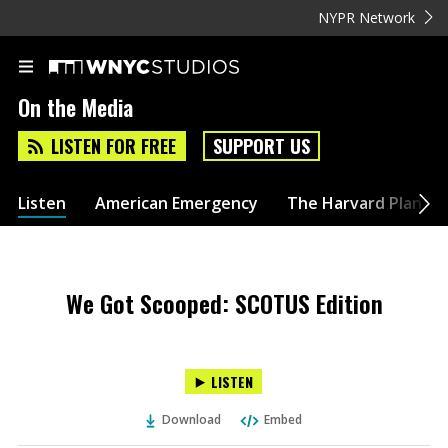
NYPR Network
On the Media
LISTEN FOR FREE
SUPPORT US
Listen
American Emergency
The Harvard Plan
We Got Scooped: SCOTUS Edition
LISTEN
Download
Embed