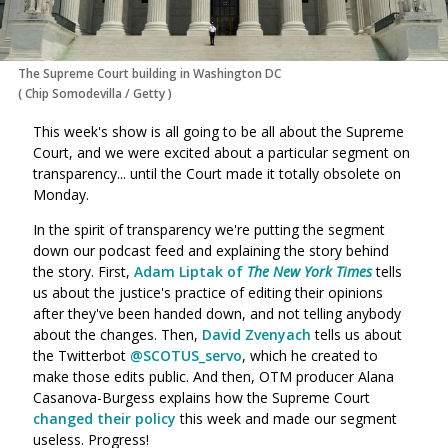
The Supreme Court building in Washington DC
(
Chip Somodevilla
/
Getty
)
This week's show is all going to be all about the Supreme
Court, and we were excited about a particular segment on
transparency... until the Court made it totally obsolete on
Monday.
In the spirit of transparency we're putting the segment
down our podcast feed and explaining the story behind
the story. First,
Adam Liptak of
The New York Times
tells
us about the justice's practice of editing their opinions
after they've been handed down, and not telling anybody
about the changes. Then,
David Zvenyach
tells us about
the Twitterbot
@SCOTUS_servo
, which he created to
make those edits public. And then, OTM producer Alana
Casanova-Burgess explains how the Supreme Court
changed their policy
this week and made our segment
useless. Progress!