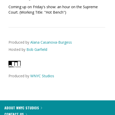
Coming up on Friday's show: an hour on the Supreme
Court. (Working Title: "Hot Bench")
Produced by
Alana Casanova-Burgess
Hosted by
Bob Garfield
Produced by
WNYC Studios
ABOUT WNYC STUDIOS
CONTACT US