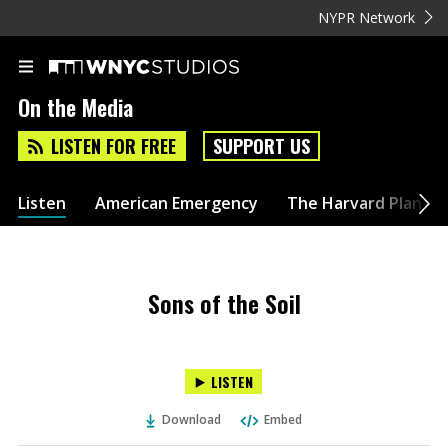
NYPR Network
On the Media
LISTEN FOR FREE
SUPPORT US
Listen
American Emergency
The Harvard Plan
Sons of the Soil
LISTEN
Download
Embed