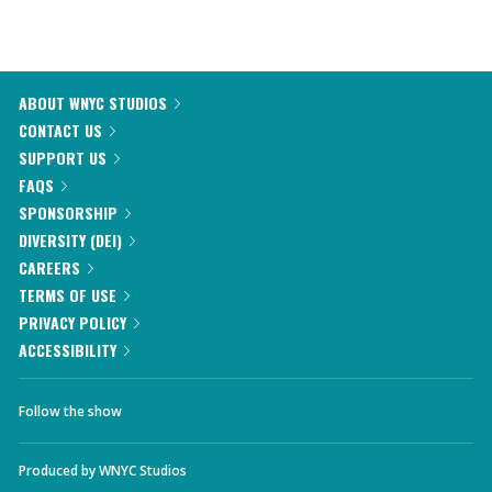
ABOUT WNYC STUDIOS
CONTACT US
SUPPORT US
FAQS
SPONSORSHIP
DIVERSITY (DEI)
CAREERS
TERMS OF USE
PRIVACY POLICY
ACCESSIBILITY
Follow the show
Produced by
WNYC Studios