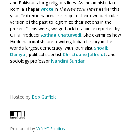
and Pakistan along religious lines. As Indian historian
Romila Thapar
wrote
in
The New York Times
earlier this
year, “extreme nationalists require their own particular
version of the past to legitimize their actions in the
present.” This week, we go back to a piece reported by
OTM Producer
Asthaa Chaturvedi
. She
examines how
Hindu nationalists are rewriting Indian history in the
world’s largest democracy, with journalist
Shoaib
Daniyal
, political scientist
Christophe Jaffrelot
, and
sociology professor
Nandini Sundar
.
Hosted by
Bob Garfield
Produced by
WNYC Studios