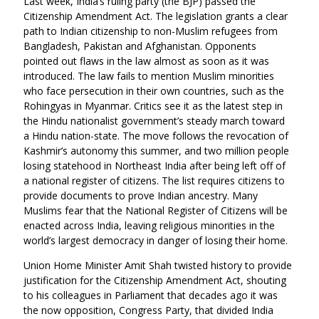
Last week, India’s ruling party (the BJP) passed the
Citizenship Amendment Act. The legislation grants a clear
path to Indian citizenship to non-
Muslim refugees from
Bangladesh, Pakistan and Afghanistan. Opponents
pointed out flaws in the law almost as soon as it was
introduced. The law fails to mention Muslim minorities
who face persecution in their own countries, such as the
Rohingyas in Myanmar.
Critics see it as the latest step in
the Hindu nationalist government’s steady march toward
a Hindu nation-state. The move follows the revocation of
Kashmir’s autonomy this summer, and two million people
losing statehood in Northeast India after being left off of
a national register of citizens. The list requires citizens to
provide documents to prove Indian ancestry. Many
Muslims fear that the National Register of Citizens will be
enacted across India, leaving religious minorities in the
world’s largest democracy in danger of losing their home.
Union Home Minister
Amit Shah twisted history to provide
justification for the Citizenship Amendment Act, shouting
to his colleagues in Parliament that decades ago it was
the now opposition, Congress Party, that divided India