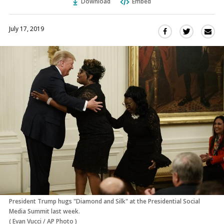
Download
Embed
July 17, 2019
Sha
Share
Share
this
this
this
via
on
on
Ema
Twitter
Facebook
(Opens
(Opens
in
in
a
a
new
new
window)
window)
President Trump hugs "Diamond and Silk" at the Presidential Social
Media Summit last week.
(
Evan Vucci
/
AP Photo
)