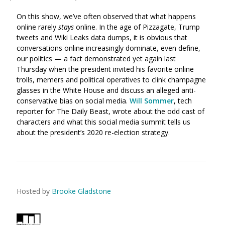
On this show, we’ve often observed that what happens
online rarely
stays
online. In the age of Pizzagate, Trump
tweets and Wiki Leaks data dumps, it is obvious that
conversations online increasingly dominate, even define,
our politics — a fact demonstrated yet again last
Thursday when the president invited his favorite online
trolls, memers and political operatives to clink champagne
glasses in the White House and discuss an alleged anti-
conservative bias on social media.
Will Sommer
, tech
reporter for The Daily Beast, wrote about the odd cast of
characters and what this social media summit tells us
about the president’s 2020 re-election strategy.
Hosted by
Brooke Gladstone