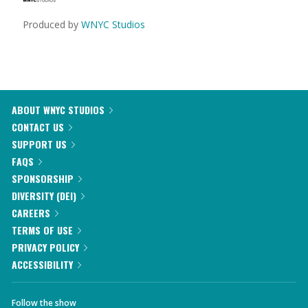
Produced by
WNYC Studios
ABOUT WNYC STUDIOS
CONTACT US
SUPPORT US
FAQS
SPONSORSHIP
DIVERSITY (DEI)
CAREERS
TERMS OF USE
PRIVACY POLICY
ACCESSIBILITY
Follow the show