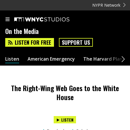
NYPR Network
On the Media
LISTEN FOR FREE
SUPPORT US
Listen
American Emergency
The Harvard Plan
The Right-Wing Web Goes to the White
House
LISTEN