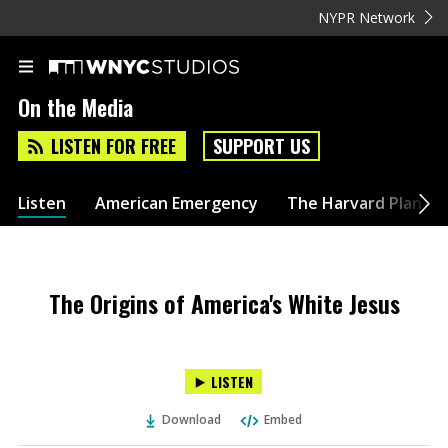
NYPR Network
On the Media
LISTEN FOR FREE
SUPPORT US
Listen
American Emergency
The Harvard Plan
The Origins of America's White Jesus
LISTEN
Download
Embed