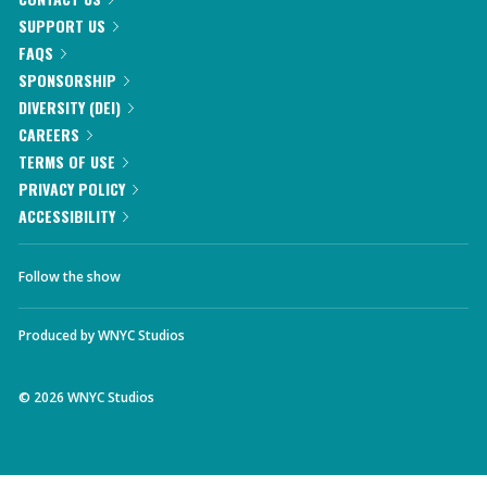
SUPPORT US
FAQS
SPONSORSHIP
DIVERSITY (DEI)
CAREERS
TERMS OF USE
PRIVACY POLICY
ACCESSIBILITY
Follow the show
Produced by
WNYC Studios
©
2026
WNYC Studios