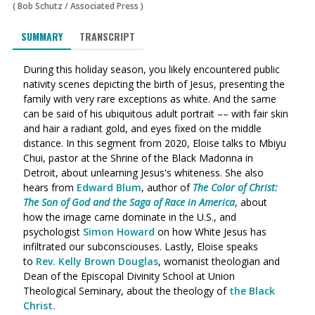
(
Bob Schutz
/
Associated Press
)
SUMMARY
TRANSCRIPT
During this holiday season, you likely encountered public
nativity scenes depicting the birth of Jesus, presenting the
family with very rare exceptions as white. And the same
can be said of his ubiquitous adult portrait –– with fair skin
and hair a radiant gold, and eyes fixed on the middle
distance.
In this segment from 2020, Eloise talks to Mbiyu
Chui, pastor at the Shrine of the Black Madonna in
Detroit, about unlearning Jesus's whiteness. She also
hears from
Edward Blum
, author of
The Color of Christ:
The Son of God and the Saga of Race in America
, about
how the image came dominate in the U.S., and
psychologist
Simon Howard
on how White Jesus has
infiltrated our subconsciouses. Lastly, Eloise speaks
to
Rev. Kelly Brown Douglas
,
womanist theologian and
Dean of the Episcopal Divinity School at Union
Theological Seminary, about the theology of
the Black
Christ.