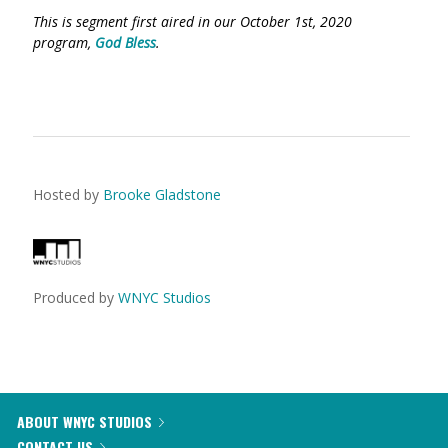
This is segment first aired in our October 1st, 2020
program,
God Bless
.
Hosted by
Brooke Gladstone
Produced by
WNYC Studios
ABOUT WNYC STUDIOS
CONTACT US