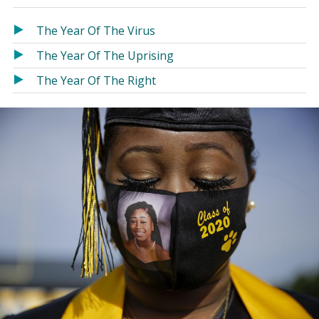
in
in
a
a
The Year Of The Virus
new
new
The Year Of The Uprising
window)
window)
The Year Of The Right