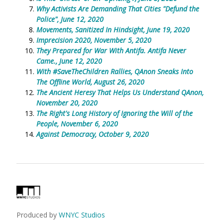
Why Activists Are Demanding That Cities "Defund the
Police", June 12, 2020
Movements, Sanitized In Hindsight, June 19, 2020
Imprecision 2020, November 5, 2020
They Prepared for War With Antifa. Antifa Never
Came., June 12, 2020
With #SaveTheChildren Rallies, QAnon Sneaks Into
The Offline World, August 26, 2020
The Ancient Heresy That Helps Us Understand QAnon,
November 20, 2020
The Right's Long History of Ignoring the Will of the
People, November 6, 2020
Against Democracy, October 9, 2020
Produced by
WNYC Studios