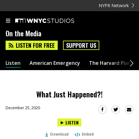
NYPR Network
On the Media
LISTEN FOR FREE
SUPPORT US
Listen
American Emergency
The Harvard Plan
What Just Happened?!
December 25, 2020
Sha
Share
Share
this
this
this
LISTEN
via
on
on
Ema
Twitter
Facebook
Download
Embed
(Opens
(Opens