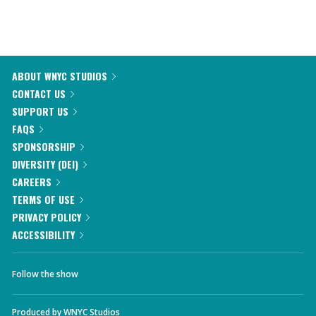
ABOUT WNYC STUDIOS
CONTACT US
SUPPORT US
FAQS
SPONSORSHIP
DIVERSITY (DEI)
CAREERS
TERMS OF USE
PRIVACY POLICY
ACCESSIBILITY
Follow the show
Produced by
WNYC Studios