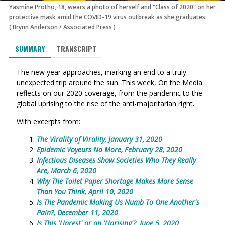
Yasmine Protho, 18, wears a photo of herself and "Class of 2020" on her
protective mask amid the COVID-19 virus outbreak as she graduates.
(
Brynn Anderson
/
Associated Press
)
SUMMARY
TRANSCRIPT
The new year approaches, marking an end to a truly
unexpected trip around the sun. This week, On the Media
reflects on our 2020 coverage, from the pandemic to the
global uprising to the rise of the anti-majoritarian right.
With excerpts from:
The Virality of Virality, January 31, 2020
Epid
emic Voyeurs No More, February 28, 2020
Infectious Diseases Show Societies Who They Really
Are, March 6, 2020
Why The Toilet Paper Shortage Makes More Sense
Than You Think, April 10, 2020
Is The Pandemic Making Us Numb To One Another's
Pain?, December 11, 2020
Is This 'Unrest' or an 'Uprising'?, June 5, 2020