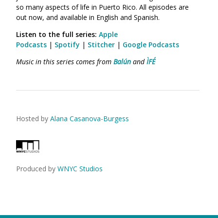
so many aspects of life in Puerto Rico. All episodes are
out now, and available in English and Spanish.
Listen to the full series
:
Apple
Podcasts
|
Spotify
|
Stitcher
|
Google Podcasts
Music in this series comes from
Balún
and
ÌFÉ
Hosted by
Alana Casanova-Burgess
Produced by
WNYC Studios