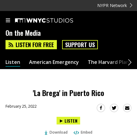
NYPR Network
On the Media
LISTEN FOR FREE
SUPPORT US
Listen
American Emergency
The Harvard Plan
'La Brega' in Puerto Rico
February 25, 2022
Sha
Share
Share
this
this
this
LISTEN
via
on
on
Ema
Twitter
Facebook
Download
Embed
(Opens
(Opens