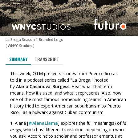
La Brega Season 1 Branded Logo
(
WNYC Studios
)
SUMMARY
TRANSCRIPT
This week, OTM presents stories from Puerto Rico
as
told in a podcast series
called "La Brega,"
hosted
by
Alana Casanova-Burgess
.
Hear what that term
means, how it's used, and what it represents. Also,
how
one of the most famous homebuilding teams in American
history tried to export American suburbanism to Puerto
Rico... as a bulwark against Cuban communism.
1. Alana [
@AlanaLlama
] explores the full meaning(s) of
la
brega,
which has different translations depending on who
you ask. According to s
cholar and professor emeritus at