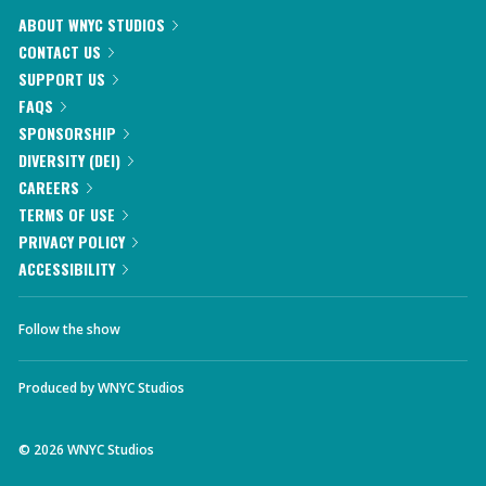
ABOUT WNYC STUDIOS
CONTACT US
SUPPORT US
FAQS
SPONSORSHIP
DIVERSITY (DEI)
CAREERS
TERMS OF USE
PRIVACY POLICY
ACCESSIBILITY
Follow the show
Produced by
WNYC Studios
©
2026
WNYC Studios