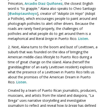
Princeton,
Arcadio Diaz Quiñonez
, the closest English
word is "to grapple." Alana also speaks
to Cheo Santiago
[
@adoptaunhoyo
], creator of "
Adopta Un Hoyo
" (Adopt
a Pothole), which encourages people to paint around and
photograph potholes to alert other drivers. Because the
roads are rarely fixed properly, the challenges of
potholes
and what people do to get around them is a
metaphorical and literal
brega
in Puerto Rico.
Listen.
2. Next, Alana turns to the boom and bust of Levittown, a
suburb that was founded on the idea of bringing the
American middle-class lifestyle to Puerto Rico during a
time of great change on the island. Alana (herself the
granddaughter of an early Levittown resident) explores
what the presence of a Levittown in Puerto Rico tells us
about the promises of the American Dream in Puerto
Rico.
Listen.
Created by a
team
of Puerto Rican journalists, producers,
musicians, and artists from the island and diaspora, "La
Brega" uses narrative storytelling and investigative
journalism to reflect and reveal how
la brega
has defined