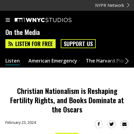
NYPR Network
On the Media
LISTEN FOR FREE
SUPPORT US
Listen
American Emergency
The Harvard Plan
Christian Nationalism is Reshaping
Fertility Rights, and Books Dominate at
the Oscars
February 23, 2024
Sha
Share
Share
this
this
this