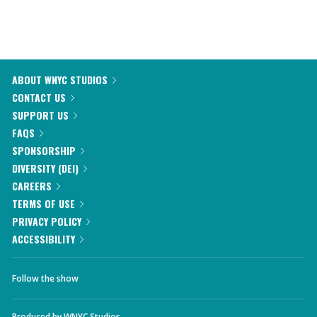
ABOUT WNYC STUDIOS
CONTACT US
SUPPORT US
FAQS
SPONSORSHIP
DIVERSITY (DEI)
CAREERS
TERMS OF USE
PRIVACY POLICY
ACCESSIBILITY
Follow the show
Produced by
WNYC Studios