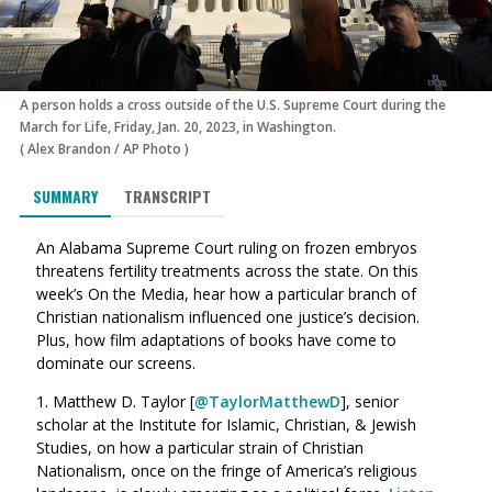
A person holds a cross outside of the U.S. Supreme Court during the
March for Life, Friday, Jan. 20, 2023, in Washington.
(
Alex Brandon
/
AP Photo
)
SUMMARY
TRANSCRIPT
An Alabama Supreme Court ruling on frozen embryos
threatens fertility treatments across the state. On this
week’s On the Media, hear how a particular branch of
Christian nationalism influenced one justice’s decision.
Plus, how film adaptations of books have come to
dominate our screens.
1. Matthew D. Taylor [
@TaylorMatthewD
], senior
scholar at the
Institute for Islamic, Christian, & Jewish
Studies, on
how a particular strain of Christian
Nationalism, once on the fringe of America’s religious