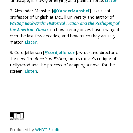
landscape, is slowly emerging as a political force.
Listen
.
2. Alexander Manshel [
@XanderManshel
]
, assistant
professor of English at McGill University and
author of
Writing Backwards: Historical Fiction and the Reshaping of
the American Canon
, on how literary prizes have changed
over the last few decades, and how much they actually
matter.
Listen
.
3. Cord Jefferson [
@cordjefferson
], writer and director of
the new film
American Fiction
, on
his movie's critique of
Hollywood and the process of adapting a novel for the
screen.
Listen
.
Produced by
WNYC Studios