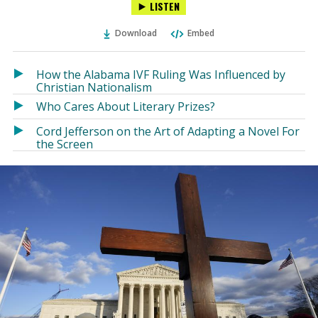
LISTEN
via
on
on
Ema
Twitter
Facebook
Download
Embed
(Opens
(Opens
in
in
a
a
How the Alabama IVF Ruling Was Influenced by
new
new
Christian Nationalism
window)
window)
Who Cares About Literary Prizes?
Cord Jefferson on the Art of Adapting a Novel For
the Screen