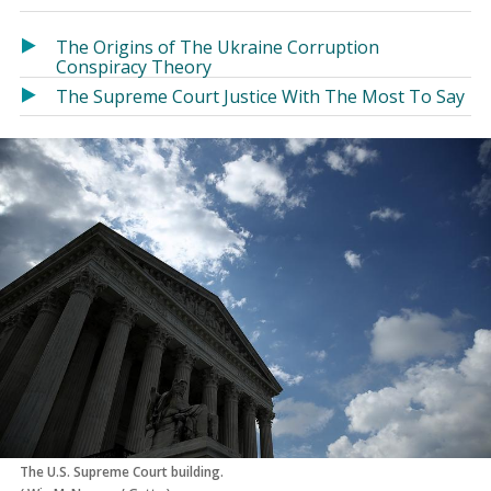
in
in
a
a
The Origins of The Ukraine Corruption
new
new
Conspiracy Theory
window)
window)
The Supreme Court Justice With The Most To Say
The U.S. Supreme Court building.