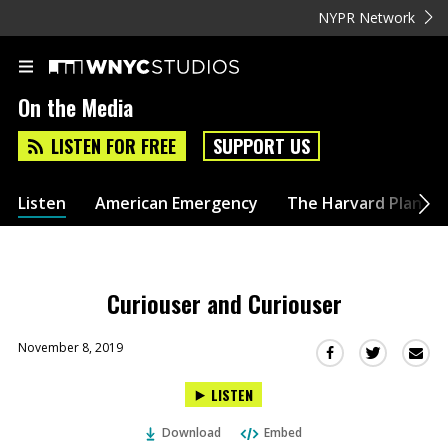
NYPR Network
On the Media
LISTEN FOR FREE
SUPPORT US
Listen
American Emergency
The Harvard Plan
Curiouser and Curiouser
November 8, 2019
Sha
Share
Share
this
this
this
LISTEN
via
on
on
Ema
Twitter
Facebook
Download
Embed
(Opens
(Opens