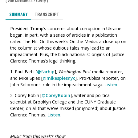
(
Win McNamee
/
Getty
)
SUMMARY
TRANSCRIPT
President Trump’s concerns about corruption in Ukraine
began, in part, with a series of articles in a publication
called The Hill. On this week’s On the Media, a close-up on
the columnist whose dubious tales may lead to an
impeachment. Plus, the black nationalist origins of Justice
Clarence Thomas’s legal thinking.
1. Paul Farhi [
@farhip
],
Washington Post
media reporter,
and Mike Spies [
@mikespiesnyc
], ProPublica reporter, on
John Solomon's role in the impeachment saga.
Listen
.
2. Corey Robin [
@CoreyRobin
], writer and political
scientist at Brooklyn College and the CUNY Graduate
Center, on all that we've missed (or ignored) about Justice
Clarence Thomas.
Listen
.
Music from this week's show: