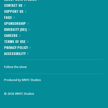
CONTACT US
SUPPORT US
FAQS
SPONSORSHIP
DIVERSITY (DEI)
CAREERS
TERMS OF USE
PRIVACY POLICY
ACCESSIBILITY
Follow the show
Produced by
WNYC Studios
©
2026
WNYC Studios