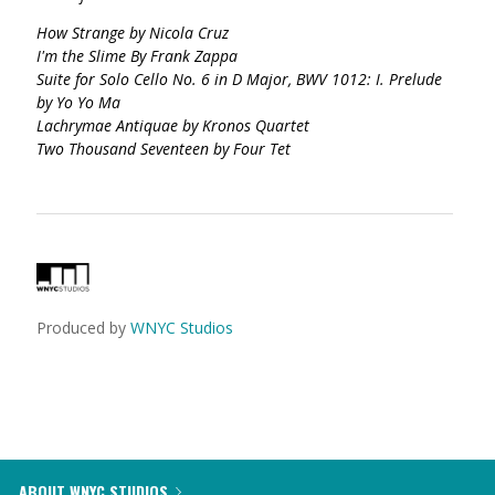
How Strange by Nicola Cruz
I'm the Slime By Frank Zappa
Suite for Solo Cello No. 6 in D Major, BWV 1012: I. Prelude
by Yo Yo Ma
Lachrymae Antiquae by Kronos Quartet
Two Thousand Seventeen by Four Tet
Produced by
WNYC Studios
ABOUT WNYC STUDIOS