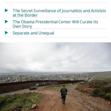
in
in
a
a
The Secret Surveillance of Journalists and Activists
new
new
at the Border
window)
window)
The Obama Presidential Center Will Curate Its
Own Story
Separate and Unequal