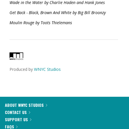
Wade in the Water by Charlie Haden and Hank Jones
Get Back - Black, Brown And White by Big Bill Broonzy
Moulin Rouge by Toots Thielemans
Produced by
WNYC Studios
ABOUT WNYC STUDIOS
CONTACT US
SUPPORT US
FAQS