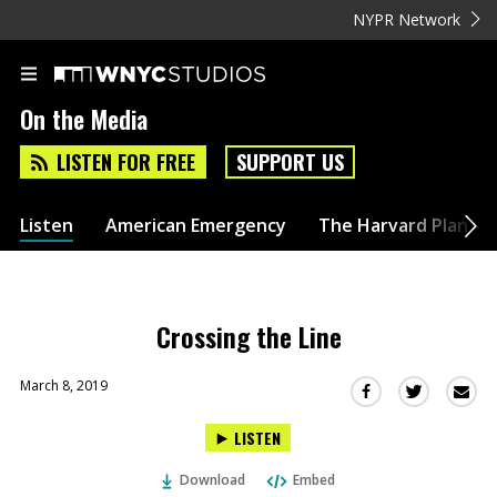
NYPR Network
On the Media
LISTEN FOR FREE
SUPPORT US
Listen
American Emergency
The Harvard Plan
Crossing the Line
March 8, 2019
Sha
Share
Share
this
this
this
LISTEN
via
on
on
Ema
Twitter
Facebook
Download
Embed
(Opens
(Opens