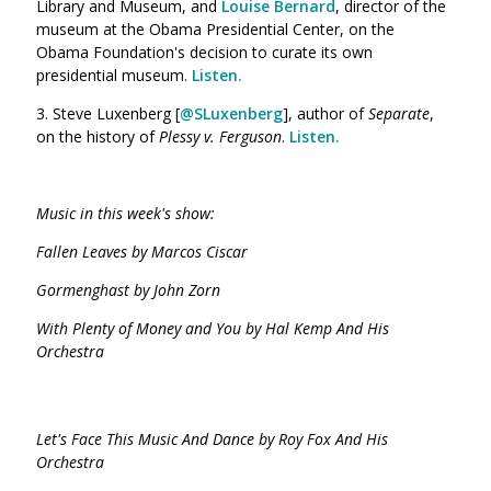
Library and Museum, and
Louise Bernard
, director of the
museum at the Obama Presidential Center, on the
Obama Foundation's decision to curate its own
presidential museum.
Listen.
3. Steve Luxenberg [
@SLuxenberg
], author of
Separate
,
on the history of
Plessy v. Ferguson
.
Listen.
Music in this week's show:
Fallen Leaves by Marcos Ciscar
Gormenghast by John Zorn
With Plenty of Money and You by Hal Kemp And His
Orchestra
Let's Face This Music And Dance by Roy Fox And His
Orchestra