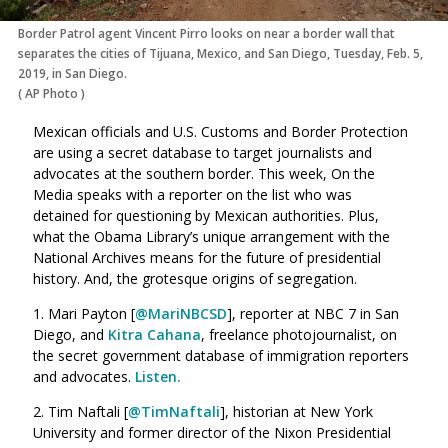
Border Patrol agent Vincent Pirro looks on near a border wall that
separates the cities of Tijuana, Mexico, and San Diego, Tuesday, Feb. 5,
2019, in San Diego.
(
AP Photo
)
Mexican officials and U.S. Customs and Border Protection
are using a secret database to target journalists and
advocates at the southern border. This week, On the
Media speaks with a reporter on the list who was
detained for questioning by Mexican authorities. Plus,
what the Obama Library’s unique arrangement with the
National Archives means for the future of presidential
history. And, the grotesque origins of segregation.
1. Mari Payton [
@MariNBCSD
], reporter at NBC 7 in San
Diego, and
Kitra Cahana
, freelance photojournalist, on
the secret government database of immigration reporters
and advocates.
Listen.
2. Tim Naftali [
@TimNaftali
], historian at New York
University and former director of the Nixon Presidential