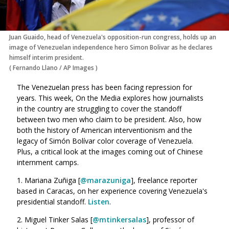
Juan Guaido, head of Venezuela's opposition-run congress, holds up an
image of Venezuelan independence hero Simon Bolivar as he declares
himself interim president.
(
Fernando Llano
/
AP Images
)
The Venezuelan press has been facing repression for
years. This week, On the Media explores how journalists
in the country are struggling to cover the standoff
between two men who claim to be president. Also, how
both the history of American interventionism and the
legacy of Simón Bolívar color coverage of Venezuela.
Plus, a critical look at the images coming out of Chinese
internment camps.
1. Mariana Zuñiga [
@
marazuniga
], freelance reporter
based in Caracas, on her experience covering Venezuela's
presidential standoff.
Listen
.
2. Miguel Tinker Salas [
@
mtinkersalas
], professor of