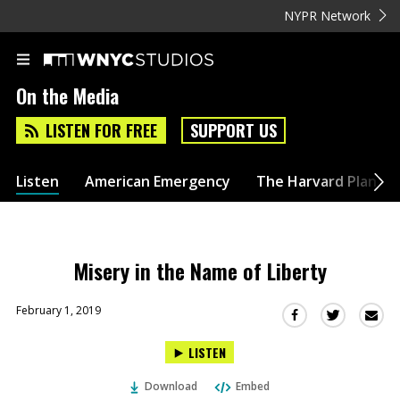
NYPR Network
On the Media
LISTEN FOR FREE
SUPPORT US
Listen
American Emergency
The Harvard Plan
Misery in the Name of Liberty
February 1, 2019
Sha
Share
Share
this
this
this
LISTEN
via
on
on
Ema
Twitter
Facebook
Download
Embed
(Opens
(Opens