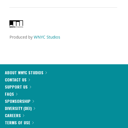
Produced by
WNYC Studios
ABOUT WNYC STUDIOS
CONTACT US
SUPPORT US
FAQS
SPONSORSHIP
DIVERSITY (DEI)
CAREERS
TERMS OF USE