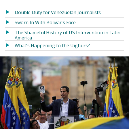
in
in
a
a
Double Duty for Venezuelan Journalists
new
new
Sworn In With Bolívar's Face
window)
window)
The Shameful History of US Intervention in Latin
America
What's Happening to the Uighurs?