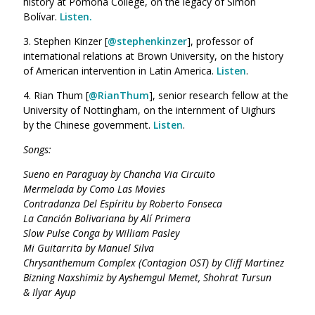
history at Pomona College, on the legacy of Simón
Bolívar.
Listen.
3. Stephen Kinzer [
@
stephenkinzer
], professor of
international relations at Brown University, on the history
of American intervention in Latin America.
Listen
.
4. Rian Thum [
@
RianThum
], senior research fellow at the
University of Nottingham, on the internment of Uighurs
by the Chinese government.
Listen
.
Songs:
Sueno en Paraguay by Chancha Via Circuito
Mermelada by Como Las Movies
Contradanza Del Espíritu by Roberto Fonseca
La Canción Bolivariana by Alí Primera
Slow Pulse Conga by William Pasley
Mi Guitarrita by Manuel Silva
Chrysanthemum Complex (Contagion OST) by Cliff Martinez
Bizning Naxshimiz by Ayshemgul Memet,
Shohrat Tursun
& Ilyar Ayup