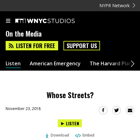
NYPR Network
On the Media
LISTEN FOR FREE
SUPPORT US
Listen
American Emergency
The Harvard Plan
Whose Streets?
November 23, 2018
Sha
Share
Share
this
this
this
LISTEN
via
on
on
Ema
Twitter
Facebook
Download
Embed
(Opens
(Opens