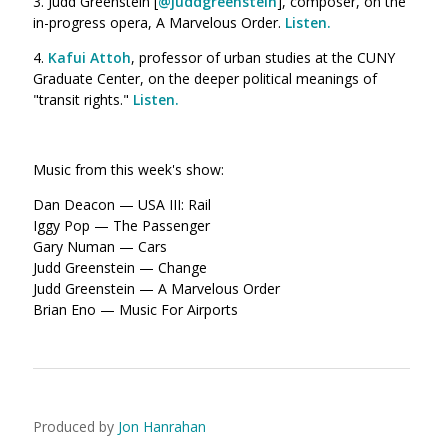
3. Judd Greenstein [
@juddgreenstein
], composer, on the
in-progress opera, A Marvelous Order.
Listen.
4.
Kafui Attoh
, professor of urban studies at the CUNY
Graduate Center, on the deeper political meanings of
"transit rights."
Listen.
Music from this week's show:
Dan Deacon — USA III: Rail
Iggy Pop — The Passenger
Gary Numan — Cars
Judd Greenstein — Change
Judd Greenstein — A Marvelous Order
Brian Eno — Music For Airports
Produced by
Jon Hanrahan