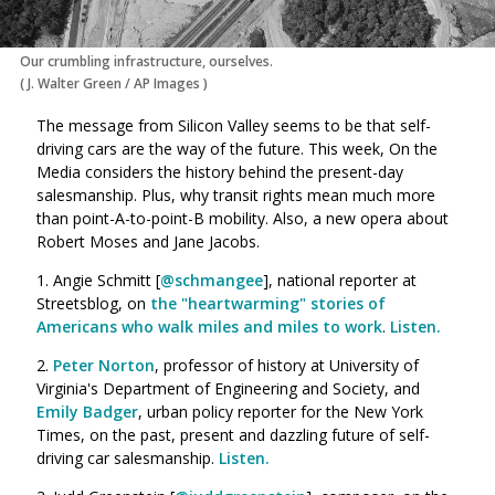
Our crumbling infrastructure, ourselves.
(
J. Walter Green
/
AP Images
)
The message from Silicon Valley seems to be that self-
driving cars are the way of the future. This week, On the
Media considers the history behind the present-day
salesmanship.
Plus, why transit rights mean much more
than point-A-to-point-B mobility. Also, a new opera about
Robert Moses and Jane Jacobs.
1. Angie Schmitt [
@schmangee
], national reporter at
Streetsblog, on
the "heartwarming" stories of
Americans who walk miles and miles to work
.
Listen.
2.
Peter Norton
, professor of history at University of
Virginia's Department of Engineering and Society, and
Emily Badger
, urban policy reporter for the New York
Times, on the past, present and dazzling future of self-
driving car salesmanship.
Listen.