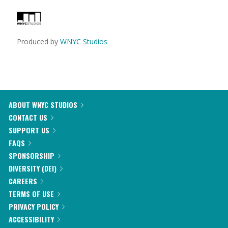
Produced by
WNYC Studios
ABOUT WNYC STUDIOS
CONTACT US
SUPPORT US
FAQS
SPONSORSHIP
DIVERSITY (DEI)
CAREERS
TERMS OF USE
PRIVACY POLICY
ACCESSIBILITY