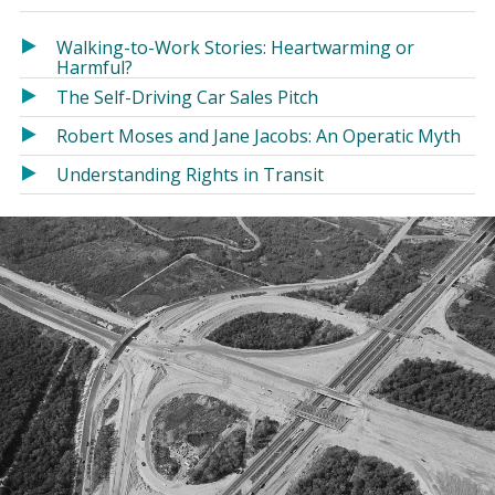
in
in
a
a
Walking-to-Work Stories: Heartwarming or
new
new
Harmful?
window)
window)
The Self-Driving Car Sales Pitch
Robert Moses and Jane Jacobs: An Operatic Myth
Understanding Rights in Transit