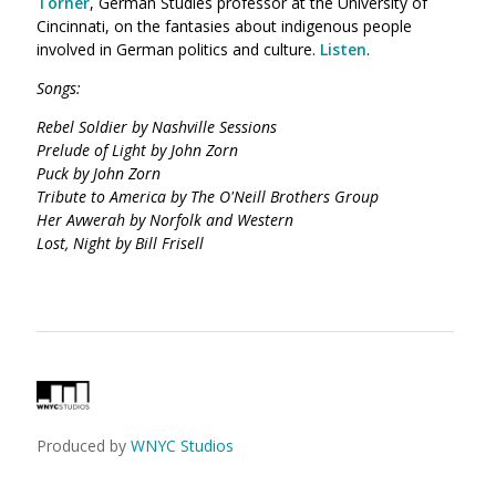
Torner
, German Studies professor at the University of
Cincinnati, on the fantasies about indigenous people
involved in German politics and culture.
Listen
.
Songs:
Rebel Soldier by Nashville Sessions
Prelude of Light by John Zorn
Puck by John Zorn
Tribute to America by The O'Neill Brothers Group
Her Avwerah by Norfolk and Western
Lost, Night by Bill Frisell
Produced by
WNYC Studios