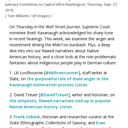
Judiciary Committee on Capitol Hill in Washington, Thursday, Sept. 27,
2018.
(
Tom Williams
/
AP Images
)
On Thursday in the
Wall Street Journal
, Supreme Court
nominee Brett Kavanaugh acknowledged his sharp tone
in recent hearings. This week, we examine the anger and
resentment driving the #MeToo backlash. Plus, a deep
dive into into our flawed narratives about Native
American history, and a close look at the role problematic
fantasies about indigenous people play in German culture.
1. Lili Loofbourow [
@Millicentsomer
], staff writer at
Slate, on
the purposeful role of male anger in the
Kavanaugh nomination process
.
Listen
.
2. David Treuer [
@DavidTreuer
], writer and historian, on
the simplistic, flawed narratives tied up in popular
Native American history
.
Listen
.
3.
Frank Usbeck
, historian and researcher-curator at the
State Ethnographic Collections of Saxony, and
Evan