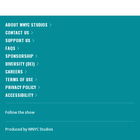
ABOUT WNYC STUDIOS
CONTACT US
SUPPORT US
FAQS
SPONSORSHIP
DIVERSITY (DEI)
CAREERS
TERMS OF USE
PRIVACY POLICY
ACCESSIBILITY
Follow the show
Produced by
WNYC Studios