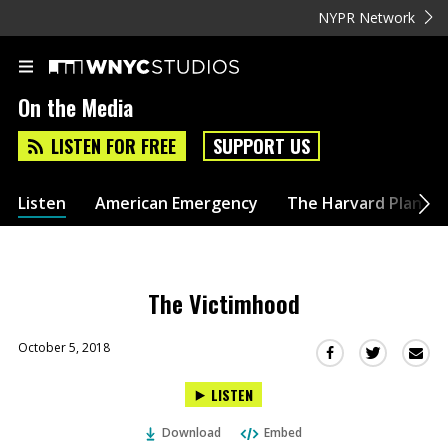
NYPR Network
On the Media
LISTEN FOR FREE
SUPPORT US
Listen
American Emergency
The Harvard Plan
The Victimhood
October 5, 2018
Sha
Share
Share
this
this
this
LISTEN
via
on
on
Ema
Twitter
Facebook
Download
Embed
(Opens
(Opens