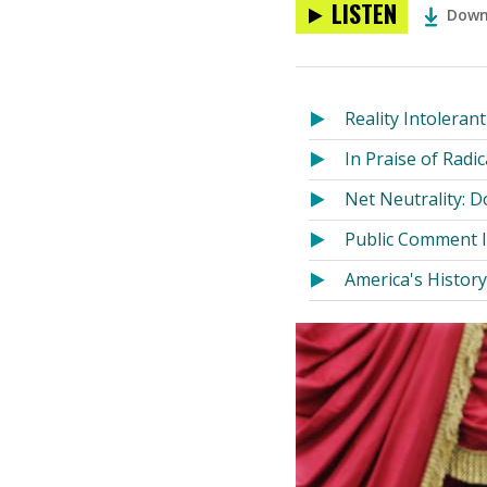
LISTEN
Down
Reality Intolerant
In Praise of Radi
Net Neutrality: 
Public Comment 
America's Histor