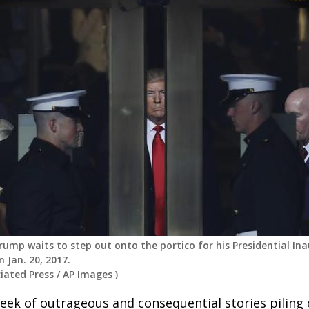
rump waits to step out onto the portico for his Presidential Ina
 Jan. 20, 2017.
iated Press
/
AP Images
)
eek of outrageous and consequential stories piling