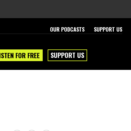
OUR PODCASTS
SUPPORT US
SUPPORT US
ISTEN FOR FREE
eam
About