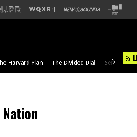
L
he Harvard Plan
The Divided Dial
Series
T
 Nation