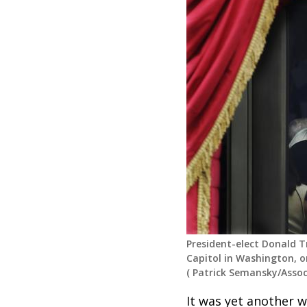
President-elect Donald T
Capitol in Washington, on
(
Patrick Semansky/Assoc
It was yet another w