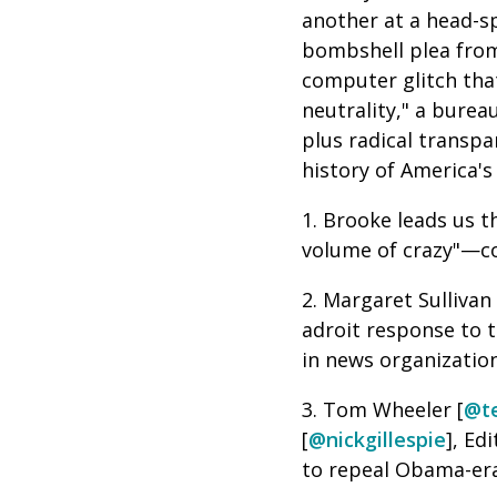
another at a head-sp
bombshell plea from 
computer glitch tha
neutrality," a burea
plus radical transp
history of America's
1. Brooke leads us t
volume of crazy"—co
2. Margaret Sullivan 
adroit response to th
in news organizatio
3. Tom Wheeler [
@t
[
@nickgillespie
], Ed
to repeal Obama-era 