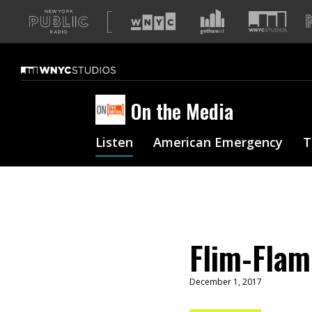
A
list
of
our
sites
On the Media
Listen
American Emergency
T
Flim-Flam
December 1, 2017