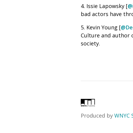
4. Issie Lapowsky [
@
bad actors have thr
5. Kevin Young [
@De
Culture and author 
society.
Produced by
WNYC S