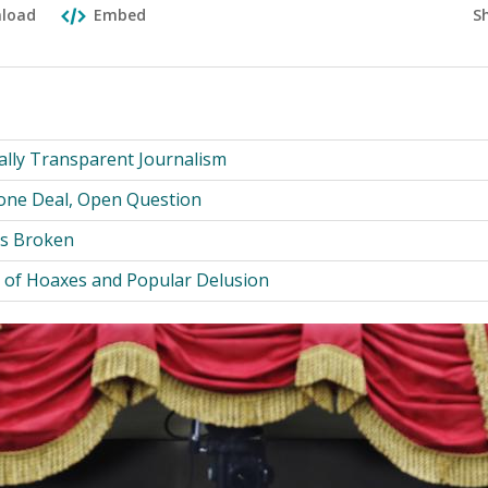
S
load
Embed
cally Transparent Journalism
Done Deal, Open Question
Is Broken
y of Hoaxes and Popular Delusion