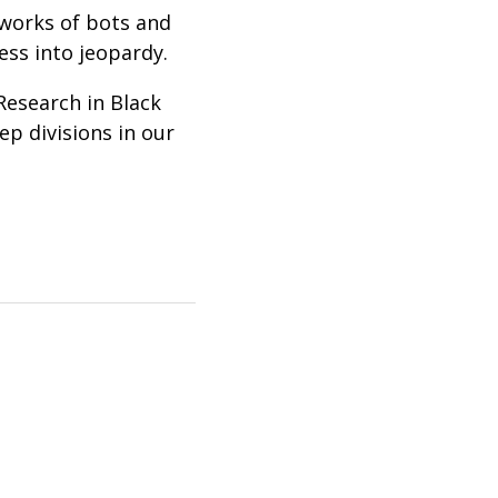
tworks of bots and
ss into jeopardy.
Research in Black
p divisions in our