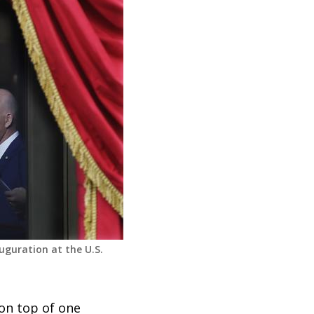
uguration at the U.S.
 on top of one