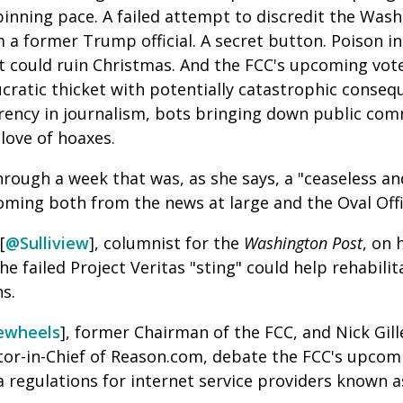
inning pace. A failed attempt to discredit the Wash
a former Trump official. A secret button. Poison in
t could ruin Christmas. And the FCC's upcoming vot
ucratic thicket with potentially catastrophic conseque
arency in journalism, bots bringing down public co
 love of hoaxes.
hrough a week that was, as she says, a "
ceaseless an
ming both from the news at large and the Oval Off
[
@Sulliview
], columnist for the
Washington Post
, on 
e failed Project Veritas "sting" could help rehabilit
ns.
ewheels
], former Chairman of the FCC, and Nick Gill
itor-in-Chief of Reason.com, debate the FCC's upco
regulations for internet service providers known as