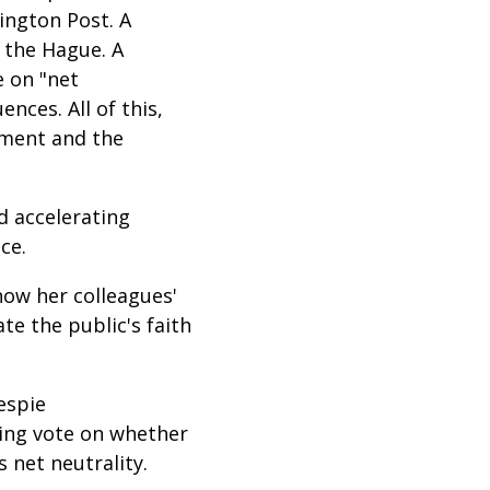
ington Post. A
 the Hague. A
e on "net
nces. All of this,
mment and the
d accelerating
ice.
how her colleagues'
ate the public's faith
espie
ming vote on whether
 net neutrality.