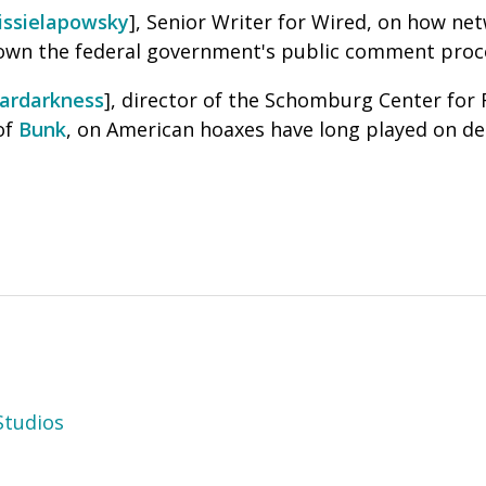
issielapowsky
], Senior Writer for Wired, on how ne
own the federal government's public comment proce
ardarkness
], director of the Schomburg Center for 
of
Bunk
, on A
merican hoaxes have long played on dee
tudios