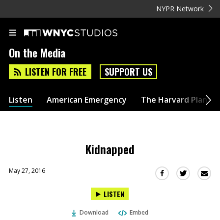
NYPR Network
On the Media
LISTEN FOR FREE
SUPPORT US
Listen
American Emergency
The Harvard Plan
Kidnapped
May 27, 2016
Sha
Share
Share
this
this
this
LISTEN
via
on
on
Ema
Twitter
Facebook
Download
Embed
(Opens
(Opens