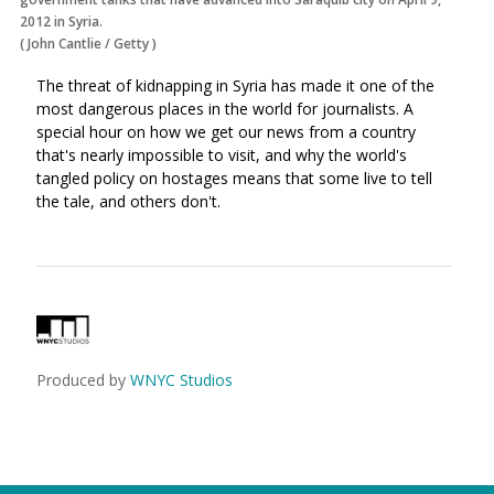
2012 in Syria.
(
John Cantlie
/
Getty
)
The threat of kidnapping in Syria has made it one of the
most dangerous places in the world for journalists. A
special hour on how we get our news from a country
that's nearly impossible to visit, and why the world's
tangled policy on hostages means that some live to tell
the tale, and others don't.
Produced by
WNYC Studios