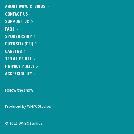
ABOUT WNYC STUDIOS
CONTACT US
SUPPORT US
FAQS
SPONSORSHIP
DIVERSITY (DEI)
CAREERS
TERMS OF USE
PRIVACY POLICY
ACCESSIBILITY
Follow the show
Produced by
WNYC Studios
©
2026
WNYC Studios