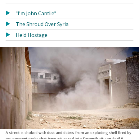
in
in
a
a
"I'm John Cantlie"
new
new
The Shroud Over Syria
window)
window)
Held Hostage
A street is choked with dust and debris from an exploding shell fired by
government tanks that have advanced into Saraquib city on April 9,