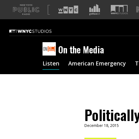
A
list
of
our
sites
On the Media
Listen
American Emergency
T
Politicall
December 18, 2015