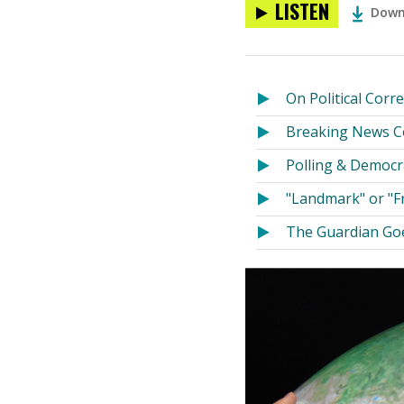
LISTEN
Down
On Political Corr
Breaking News Co
Polling & Democr
"Landmark" or "F
The Guardian Goe