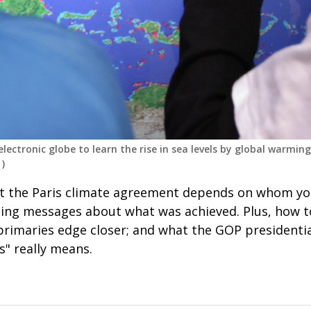
lectronic globe to learn the rise in sea levels by global warming
)
t the Paris climate agreement depends on whom you
ng messages about what was achieved. Plus, how t
 primaries edge closer; and what the GOP presidenti
ss" really means.