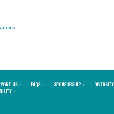
tudios
PPORT US
FAQS
SPONSORSHIP
DIVERSITY
BILITY