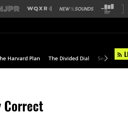
L
he Harvard Plan
The Divided Dial
Series
T
y Correct