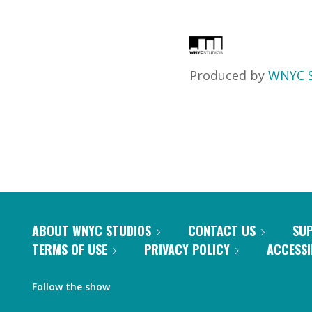
Produced by
WNYC S
ABOUT WNYC STUDIOS
CONTACT US
SU
TERMS OF USE
PRIVACY POLICY
ACCESSI
Follow the show