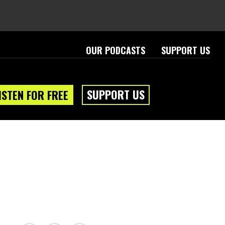
OUR PODCASTS
SUPPORT US
SUPPORT US
ISTEN FOR FREE
eam
About