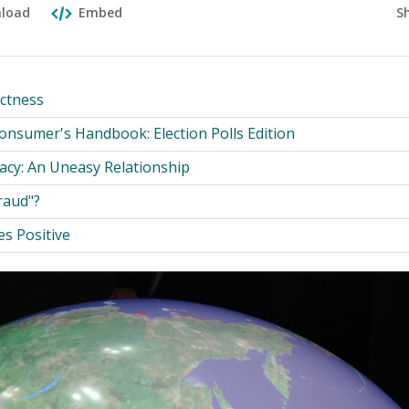
S
load
Embed
ectness
nsumer's Handbook: Election Polls Edition
acy: An Uneasy Relationship
raud"?
s Positive