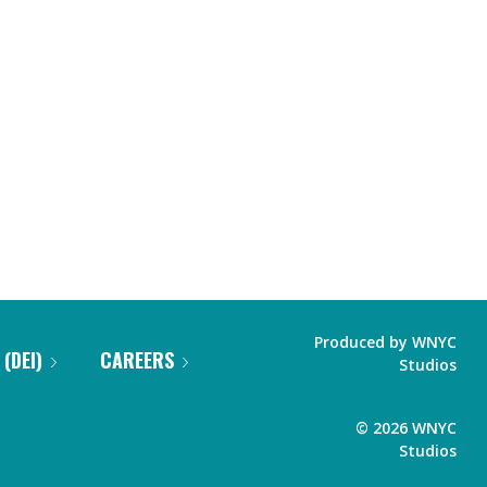
Produced by
WNYC
 (DEI)
CAREERS
Studios
©
2026
WNYC
Studios