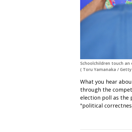
Schoolchildren touch an e
(
Toru Yamanaka
/
Getty
What you hear abou
through the competi
election poll as the
"political correctne