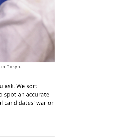
 in Tokyo.
 ask. We sort
o spot an accurate
al candidates' war on